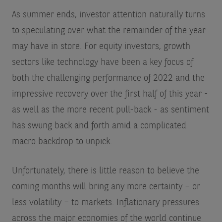
As summer ends, investor attention naturally turns
to speculating over what the remainder of the year
may have in store. For equity investors, growth
sectors like technology have been a key focus of
both the challenging performance of 2022 and the
impressive recovery over the first half of this year -
as well as the more recent pull-back - as sentiment
has swung back and forth amid a complicated
macro backdrop to unpick.
Unfortunately, there is little reason to believe the
coming months will bring any more certainty – or
less volatility – to markets. Inflationary pressures
across the major economies of the world continue