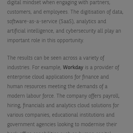
digital mindset when engaging with partners,
customers, and employees. The digitisation of data,
software-as-a-service (SaaS), analytics and
artificial intelligence, and cybersecurity all play an
important role in this opportunity.
The results can be seen across a variety of
industries. For example,
Workday
is a provider of
enterprise cloud applications for finance and
human resources meeting the demands of a
modern labour force. The company offers payroll,
hiring, financials and analytics cloud solutions for
various companies, educational institutions and
government agencies looking to modernise their