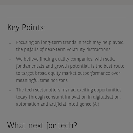
Key Points:
Focusing on long-term trends in tech may help avoid
the pitfalls of near-term volatility distractions
We believe finding quality companies, with solid
fundamentals and growth potential, is the best route
to target broad equity market outperformance over
meaningful time horizons
The tech sector offers myriad exciting opportunities
today through constant innovation in digitalisation,
automation and artificial intelligence (AI)
What next for tech?