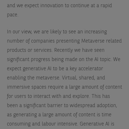
and we expect innovation to continue at a rapid
pace.
In our view, we are likely to see an increasing
number of companies presenting Metaverse related
products or services. Recently we have seen
significant progress being made on the AI topic. We
expect generative AI to be a key accelerator
enabling the metaverse. Virtual, shared, and
immersive spaces require a large amount of content
for users to interact with and explore. This has
been a significant barrier to widespread adoption,
as generating a large amount of content is time
consuming and labour intensive. Generative AI is