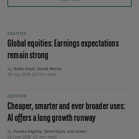
EQUITIES
Global equities: Earnings expectations
remain strong
by
Nadia Grant
,
Daniel Morris
28 July 2026 (10 min read)
EQUITIES
Cheaper, smarter and ever broader uses:
AI offers a long growth runway
by
Pamela Hegarty
,
Derek Glynn
,
and others
18 June 2026 (15 min read)