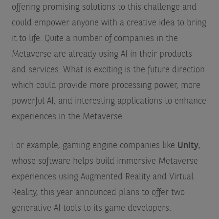
offering promising solutions to this challenge and
could empower anyone with a creative idea to bring
it to life. Quite a number of companies in the
Metaverse are already using AI in their products
and services. What is exciting is the future direction
which could provide more processing power, more
powerful AI, and interesting applications to enhance
experiences in the Metaverse.
For example, gaming engine companies like
Unity
,
whose software helps build immersive Metaverse
experiences using Augmented Reality and Virtual
Reality, this year announced plans to offer two
generative AI tools to its game developers.