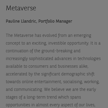
Metaverse
Pauline Llandric, Portfolio Manager
The Metaverse has evolved from an emerging
concept to an exciting, investible opportunity. It is a
continuation of the ground-breaking and
increasingly sophisticated advances in technologies
available to consumers and businesses alike,
accelerated by the significant demographic shift
towards online entertainment, socialising, working,
and communicating. We believe we are the early
stages of a long-term trend which spans
opportunities in almost every aspect of our lives,