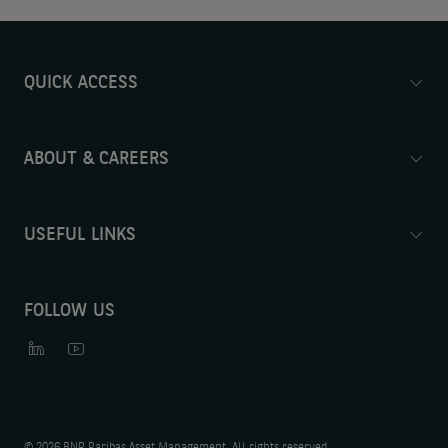
QUICK ACCESS
ABOUT & CAREERS
USEFUL LINKS
FOLLOW US