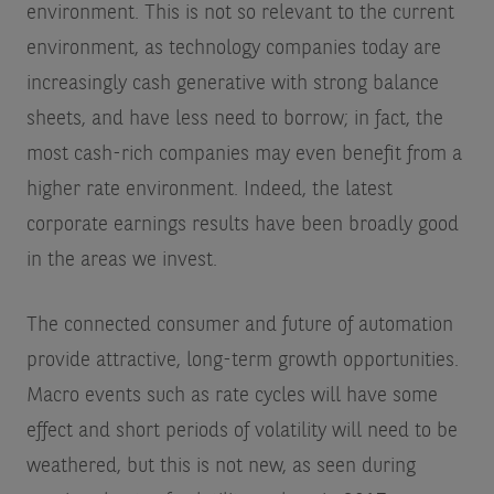
environment. This is not so relevant to the current
environment, as technology companies today are
increasingly cash generative with strong balance
sheets, and have less need to borrow; in fact, the
most cash-rich companies may even benefit from a
higher rate environment. Indeed, the latest
corporate earnings results have been broadly good
in the areas we invest.
The connected consumer and future of automation
provide attractive, long-term growth opportunities.
Macro events such as rate cycles will have some
effect and short periods of volatility will need to be
weathered, but this is not new, as seen during