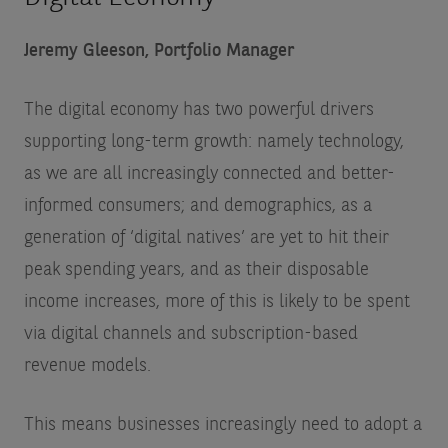
Jeremy Gleeson, Portfolio Manager
The digital economy has two powerful drivers
supporting long-term growth: namely technology,
as we are all increasingly connected and better-
informed consumers; and demographics, as a
generation of ‘digital natives’ are yet to hit their
peak spending years, and as their disposable
income increases, more of this is likely to be spent
via digital channels and subscription-based
revenue models.
This means businesses increasingly need to adopt a