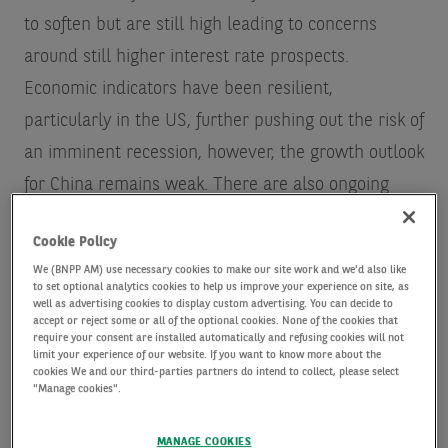
to soften but are still high leading to concerns
around still higher interest rate prospects.
Economic indicators have been resilient,
particularly in the US, further pushing out the risk of
an imminent recession, however, the growth outlook
for China remains weak. There are also ongoing
geopolitical issues to contend with.
Cookie Policy
We (BNPP AM) use necessary cookies to make our site work and we'd also like
Whilst investors shouldn’t fully discount the
to set optional analytics cookies to help us improve your experience on site, as
well as advertising cookies to display custom advertising. You can decide to
ongoing impacts of the global and macro-economic
accept or reject some or all of the optional cookies. None of the cookies that
headwinds that markets continue to face, we
require your consent are installed automatically and refusing cookies will not
limit your experience of our website. If you want to know more about the
believe there are still many long-term opportunities
cookies We and our third-parties partners do intend to collect, please select
"Manage cookies".
in interesting areas of tech to explore, particularly
for investors with the fortitude to withstand short-
MANAGE COOKIES