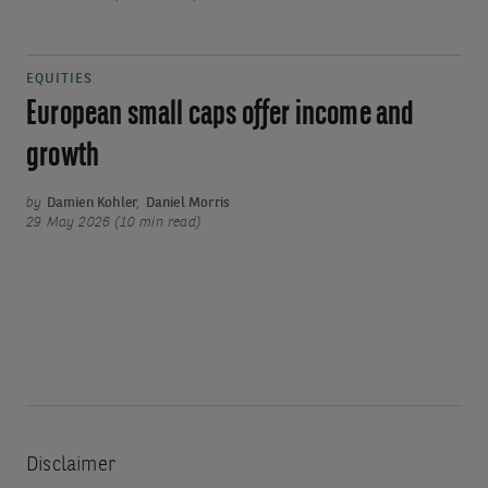
EQUITIES
European small caps offer income and
growth
by
Damien Kohler
,
Daniel Morris
29 May 2026 (10 min read)
Disclaimer