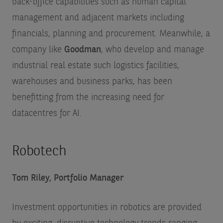
back-office capabilities such as human capital
management and adjacent markets including
financials, planning and procurement. Meanwhile, a
company like
Goodman
, who develop and manage
industrial real estate such logistics facilities,
warehouses and business parks, has been
benefitting from the increasing need for
datacentres for AI.
Robotech
Tom Riley, Portfolio Manager
Investment opportunities in robotics are provided