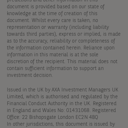
predictions and other information in this
document is provided based on our state of
knowledge at the time of creation of this
document. Whilst every care is taken, no
representation or warranty (including liability
towards third parties), express or implied, is made
as to the accuracy, reliability or completeness of
the information contained herein. Reliance upon
information in this material is at the sole
discretion of the recipient. This material does not
contain sufficient information to support an
investment decision.
Issued in the UK by AXA Investment Managers UK
Limited, which is authorised and regulated by the
Financial Conduct Authority in the UK. Registered
in England and Wales No: 01431068. Registered
Office: 22 Bishopsgate London EC2N 4BQ
In other jurisdictions, this document is issued by