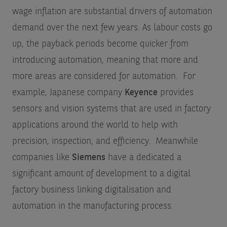
wage inflation are substantial drivers of automation
demand over the next few years. As labour costs go
up, the payback periods become quicker from
introducing automation, meaning that more and
more areas are considered for automation. For
example, Japanese company
Keyence
provides
sensors and vision systems that are used in factory
applications around the world to help with
precision, inspection, and efficiency. Meanwhile
companies like
Siemens
have a dedicated a
significant amount of development to a digital
factory business linking digitalisation and
automation in the manufacturing process.