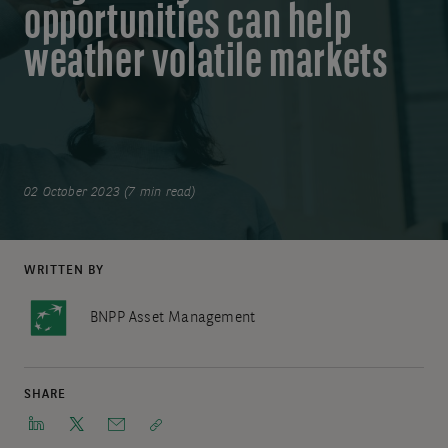
opportunities can help
weather volatile markets
02 October 2023 (7 min read)
WRITTEN BY
BNPP Asset Management
SHARE