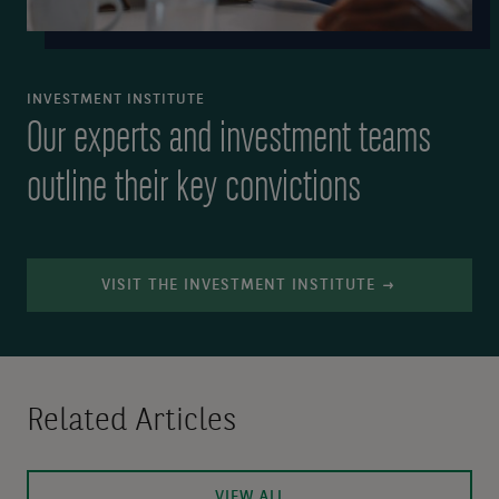
INVESTMENT INSTITUTE
Our experts and investment teams
outline their key convictions
VISIT THE INVESTMENT INSTITUTE
Related Articles
VIEW ALL