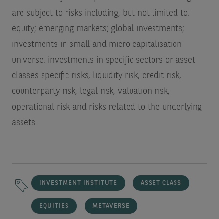
are subject to risks including, but not limited to:
equity; emerging markets; global investments;
investments in small and micro capitalisation
universe; investments in specific sectors or asset
classes specific risks, liquidity risk, credit risk,
counterparty risk, legal risk, valuation risk,
operational risk and risks related to the underlying
assets.
INVESTMENT INSTITUTE
ASSET CLASS
EQUITIES
METAVERSE