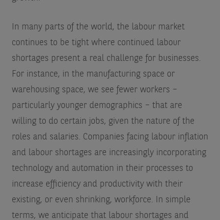
In many parts of the world, the labour market
continues to be tight where continued labour
shortages present a real challenge for businesses.
For instance, in the manufacturing space or
warehousing space, we see fewer workers –
particularly younger demographics – that are
willing to do certain jobs, given the nature of the
roles and salaries. Companies facing labour inflation
and labour shortages are increasingly incorporating
technology and automation in their processes to
increase efficiency and productivity with their
existing, or even shrinking, workforce. In simple
terms, we anticipate that labour shortages and