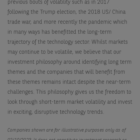
previous bouts of volatility such as in 2017
following the Trump election, the 2018 US/ China
trade war, and more recently the pandemic which
in many ways has benefitted the long-term
trajectory of the technology sector. Whilst markets
may continue to be volatile, we believe that our
investment philosophy around identifying long term
themes and the companies that will benefit from
these themes remains intact despite the near-term
challenges. This philosophy gives us the freedom to
look through short-term market volatility and invest
in exciting, disruptive technology trends.
Companies shown are for illustrative purposes only as of