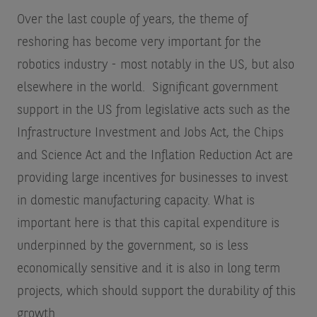
Over the last couple of years, the theme of
reshoring has become very important for the
robotics industry - most notably in the US, but also
elsewhere in the world. Significant government
support in the US from legislative acts such as the
Infrastructure Investment and Jobs Act, the Chips
and Science Act and the Inflation Reduction Act are
providing large incentives for businesses to invest
in domestic manufacturing capacity. What is
important here is that this capital expenditure is
underpinned by the government, so is less
economically sensitive and it is also in long term
projects, which should support the durability of this
growth.