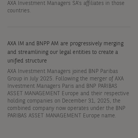
AXA Investment Managers SA’s affiliates in those
countries.
AXA IM and BNPP AM are progressively merging
and streamlining our legal entities to create a
unified structure
AXA Investment Managers joined BNP Paribas
Group in July 2025. Following the merger of AXA
Investment Managers Paris and BNP PARIBAS
ASSET MANAGEMENT Europe and their respective
holding companies on December 31, 2025, the
combined company now operates under the BNP
PARIBAS ASSET MANAGEMENT Europe name.