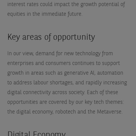
interest rates could impact the growth potential of
equities in the immediate future.
Key areas of opportunity
In our view, demand for new technology from
enterprises and consumers continues to support
growth in areas such as generative AI, automation
to address labour shortages, and rapidly increasing
digital connectivity across society. Each of these
opportunities are covered by our key tech themes:
the digital economy, robotech and the Metaverse.
Digital Economy