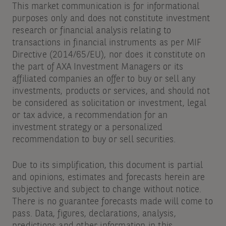
This market communication is for informational
purposes only and does not constitute investment
research or financial analysis relating to
transactions in financial instruments as per MIF
Directive (2014/65/EU), nor does it constitute on
the part of AXA Investment Managers or its
affiliated companies an offer to buy or sell any
investments, products or services, and should not
be considered as solicitation or investment, legal
or tax advice, a recommendation for an
investment strategy or a personalized
recommendation to buy or sell securities.
Due to its simplification, this document is partial
and opinions, estimates and forecasts herein are
subjective and subject to change without notice.
There is no guarantee forecasts made will come to
pass. Data, figures, declarations, analysis,