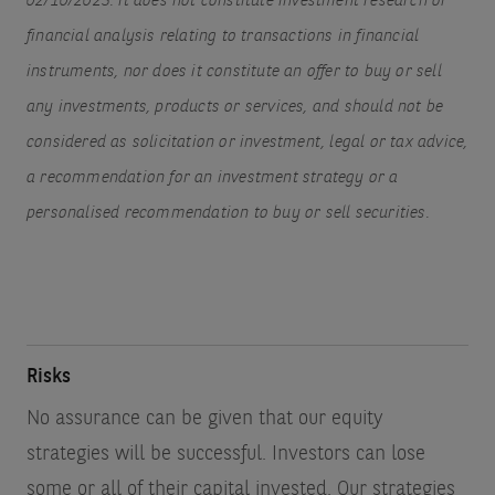
02/10/2023. It does not constitute investment research or
financial analysis relating to transactions in financial
instruments, nor does it constitute an offer to buy or sell
any investments, products or services, and should not be
considered as solicitation or investment, legal or tax advice,
a recommendation for an investment strategy or a
personalised recommendation to buy or sell securities.
Risks
No assurance can be given that our equity
strategies will be successful. Investors can lose
some or all of their capital invested. Our strategies