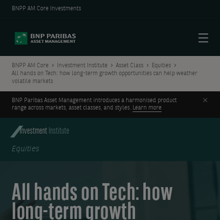
BNPP AM Core Investments
Menu
BNPP AM Core
Investment Institute
Asset Class
Equities
All hands on Tech: how long-term growth opportunities can help weather
volatile markets
Clos
BNP Paribas Asset Management introduces a harmonised product
range across markets, asset classes, and styles.
Learn more
Investment
Institute
Equities
All hands on Tech: how
long-term growth