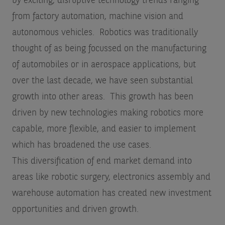
by exciting, disruptive technology trends ranging
from factory automation, machine vision and
autonomous vehicles. Robotics was traditionally
thought of as being focussed on the manufacturing
of automobiles or in aerospace applications, but
over the last decade, we have seen substantial
growth into other areas. This growth has been
driven by new technologies making robotics more
capable, more flexible, and easier to implement
which has broadened the use cases.
This diversification of end market demand into
areas like robotic surgery, electronics assembly and
warehouse automation has created new investment
opportunities and driven growth.