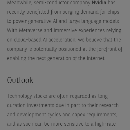
Meanwhile, semi-conductor company
Nvidia
has
recently benefitted from surging demand for chips
to power generative AI and large language models.
With Metaverse and immersive experiences relying
on cloud-based AI acceleration, we believe that the
company is potentially positioned at the forefront of
enabling the next generation of the internet.
Outlook
Technology stocks are often regarded as long
duration investments due in part to their research
and development cycles and capex requirements,
and as such can be more sensitive to a high-rate