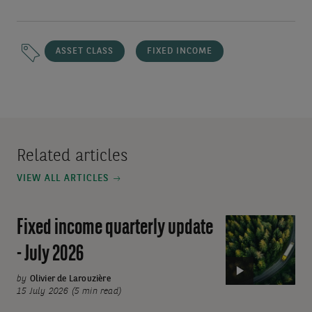
ASSET CLASS
FIXED INCOME
Related articles
VIEW ALL ARTICLES
Fixed income quarterly update
Video:
Fixed
- July 2026
income
quarterly
by
Olivier de Larouzière
15 July 2026 (5 min read)
update