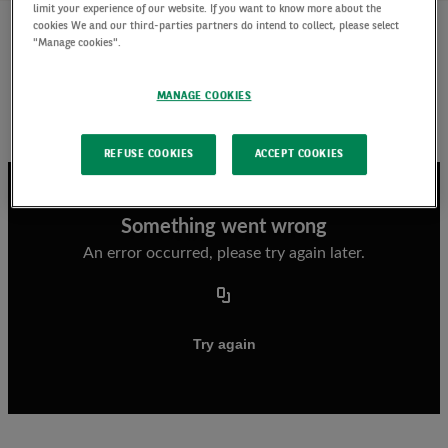
limit your experience of our website. If you want to know more about the
cookies We and our third-parties partners do intend to collect, please select
"Manage cookies".
Listen to Marion Le Morhedec discuss how
different fixed income markets have done over
MANAGE COOKIES
the last quarter, our outlook and fixed income
strategies that we prefer.
REFUSE COOKIES
ACCEPT COOKIES