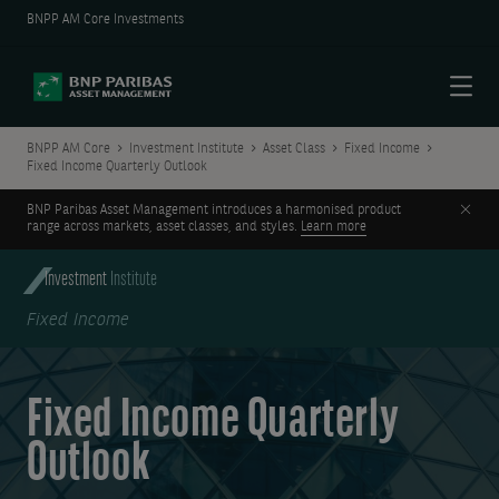
BNPP AM Core Investments
Menu
BNPP AM Core
Investment Institute
Asset Class
Fixed Income
Fixed Income Quarterly Outlook
Clos
BNP Paribas Asset Management introduces a harmonised product
range across markets, asset classes, and styles.
Learn more
Investment
Institute
Fixed Income
Fixed Income Quarterly
Outlook