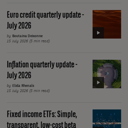
-
July
Euro credit quarterly update -
Video:
2026
Euro
July 2026
credit
quarterly
by
Boutaina Deixonne
15 July 2026 (5 min read)
update
-
July
Inflation quarterly update -
Video:
2026
Inflation
July 2026
quarterly
update
by
Elida Rhenals
15 July 2026 (5 min read)
-
July
2026
Fixed income ETFs: Simple,
Video:
Fixed
transparent, low-cost beta