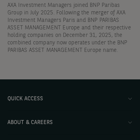
AXA Investment Managers joined BNP Paribas
Group in July 2025. Following the merger of AXA
Investment Managers Paris and BNP PARIBAS
ASSET MANAGEMENT Europe and their respective
holding companies on December 31, 2025, the
combined company now operates under the BNP
PARIBAS ASSET MANAGEMENT Europe name.
QUICK ACCESS
ABOUT & CAREERS