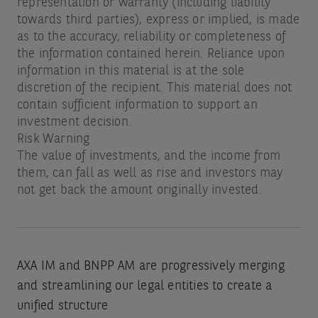
representation or warranty (including liability
towards third parties), express or implied, is made
as to the accuracy, reliability or completeness of
the information contained herein. Reliance upon
information in this material is at the sole
discretion of the recipient. This material does not
contain sufficient information to support an
investment decision.
Risk Warning
The value of investments, and the income from
them, can fall as well as rise and investors may
not get back the amount originally invested.
AXA IM and BNPP AM are progressively merging
and streamlining our legal entities to create a
unified structure