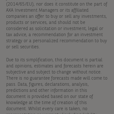
(2014/65/EU), nor does it constitute on the part of
AXA Investment Managers or its affiliated
companies an offer to buy or sell any investments,
products or services, and should not be
considered as solicitation or investment, legal or
tax advice, a recommendation for an investment
strategy or a personalized recommendation to buy
or sell securities.
Due to its simplification, this document is partial
and opinions, estimates and forecasts herein are
subjective and subject to change without notice.
There is no guarantee forecasts made will come to
pass. Data, figures, declarations, analysis,
predictions and other information in this
document is provided based on our state of
knowledge at the time of creation of this
document. Whilst every care is taken, no