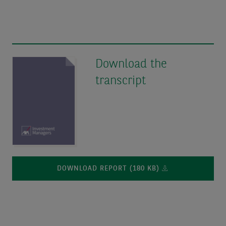
Download the
transcript
DOWNLOAD REPORT (180 KB)