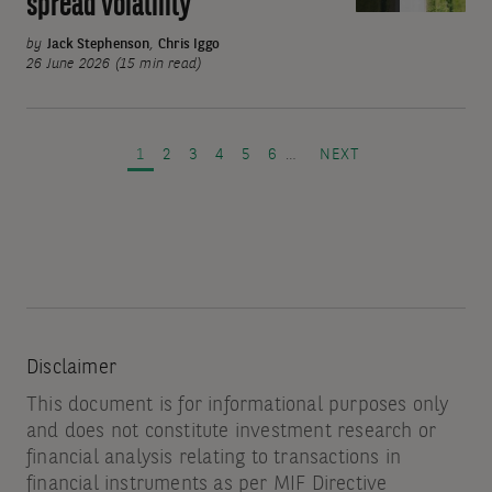
spread volatility
yield:
Resilience
by
Jack Stephenson
,
Chris Iggo
against
26 June 2026 (15 min read)
interest
Pagination
rate
and
PAGE
PAGE
PAGE
PAGE
PAGE
PAGE
NEXT PAGE
1
2
3
4
5
6
…
NEXT
spread
volatility
Disclaimer
This document is for informational purposes only
and does not constitute investment research or
financial analysis relating to transactions in
financial instruments as per MIF Directive