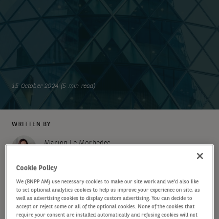
15 October 2024 (5 min read)
WRITTEN BY
Marion Le Morhedec
Global Head of Fixed Income
Cookie Policy
We (BNPP AM) use necessary cookies to make our site work and we'd also like
SHARE
to set optional analytics cookies to help us improve your experience on site, as
well as advertising cookies to display custom advertising. You can decide to
accept or reject some or all of the optional cookies. None of the cookies that
require your consent are installed automatically and refusing cookies will not