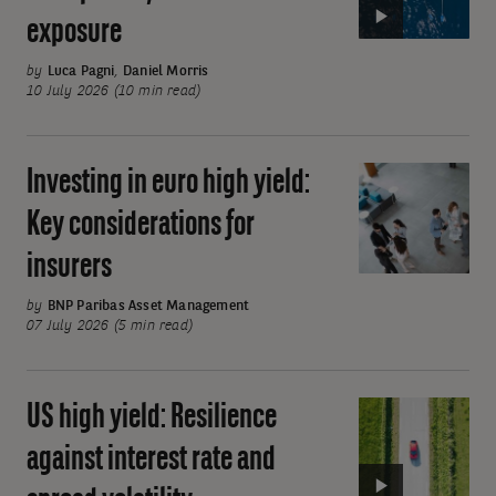
income
exposure
ETFs:
Simple,
by
Luca Pagni
,
Daniel Morris
transparent,
10 July 2026 (10 min read)
low-
cost
Investing in euro high yield:
Investing
beta
in
exposure
Key considerations for
euro
insurers
high
yield:
by
BNP Paribas Asset Management
Key
07 July 2026 (5 min read)
considerations
for
US high yield: Resilience
Video:
insurers
US
against interest rate and
high