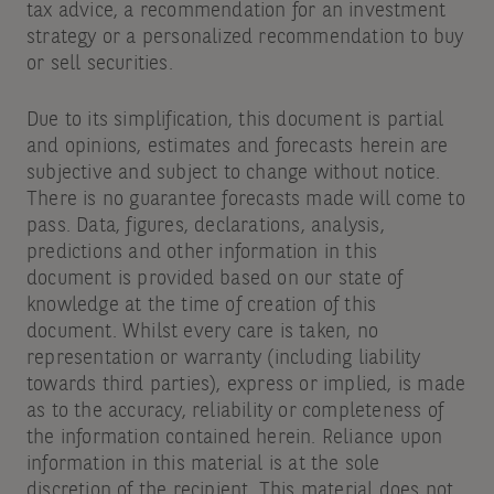
tax advice, a recommendation for an investment
strategy or a personalized recommendation to buy
or sell securities.
Due to its simplification, this document is partial
and opinions, estimates and forecasts herein are
subjective and subject to change without notice.
There is no guarantee forecasts made will come to
pass. Data, figures, declarations, analysis,
predictions and other information in this
document is provided based on our state of
knowledge at the time of creation of this
document. Whilst every care is taken, no
representation or warranty (including liability
towards third parties), express or implied, is made
as to the accuracy, reliability or completeness of
the information contained herein. Reliance upon
information in this material is at the sole
discretion of the recipient. This material does not