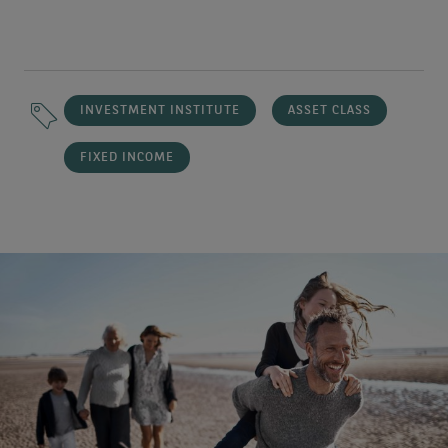
INVESTMENT INSTITUTE
ASSET CLASS
FIXED INCOME