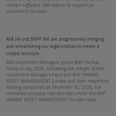
contain sufficient information to support an
investment decision.
AXA IM and BNPP AM are progressively merging
and streamlining our legal entities to create a
unified structure
AXA Investment Managers joined BNP Paribas
Group in July 2025. Following the merger of AXA
Investment Managers Paris and BNP PARIBAS
ASSET MANAGEMENT Europe and their respective
holding companies on December 31, 2025, the
combined company now operates under the BNP
PARIBAS ASSET MANAGEMENT Europe name.