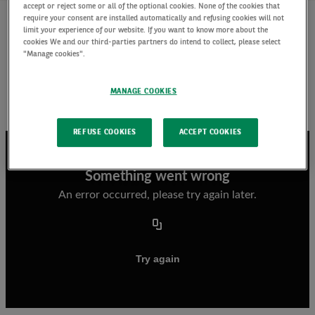
accept or reject some or all of the optional cookies. None of the cookies that
require your consent are installed automatically and refusing cookies will not
limit your experience of our website. If you want to know more about the
cookies We and our third-parties partners do intend to collect, please select
Listen to Marion Le Morhedec’s outlook for 2024 ,
"Manage cookies".
why we think the markets are being too
optimistic over rate cut expectations and which
MANAGE COOKIES
asset class strategies we believe offer
opportunities for the year ahead.
REFUSE COOKIES
ACCEPT COOKIES