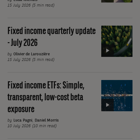
update
15 July 2026 (5 min read)
-
July
2026
Fixed income quarterly update
Video:
Fixed
- July 2026
income
quarterly
by
Olivier de Larouzière
15 July 2026 (5 min read)
update
-
July
Fixed income ETFs: Simple,
Video:
2026
Fixed
transparent, low-cost beta
income
exposure
ETFs:
Simple,
by
Luca Pagni
,
Daniel Morris
transparent,
10 July 2026 (10 min read)
low-