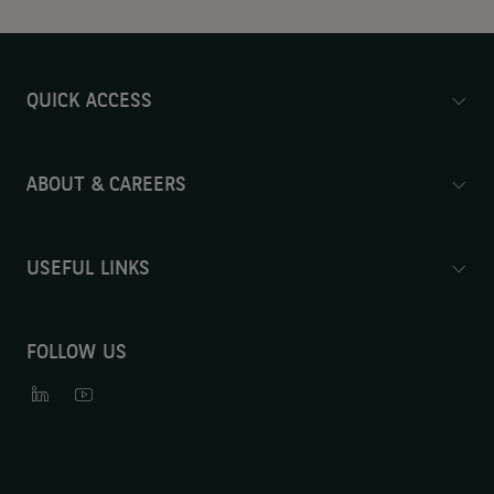
QUICK ACCESS
ABOUT & CAREERS
USEFUL LINKS
FOLLOW US