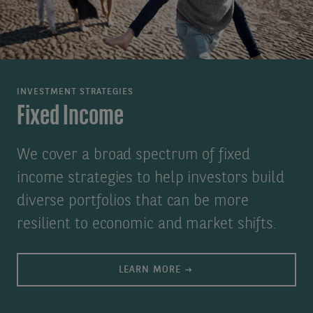
INVESTMENT STRATEGIES
Fixed Income
We cover a broad spectrum of fixed
income strategies to help investors build
diverse portfolios that can be more
resilient to economic and market shifts.
LEARN MORE