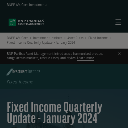
BNPP AM Core Investments
Menu
BNPP AM Core
Investment Institute
Asset Class
Fixed Income
Fixed Income Quarterly Update - January 2024
Clos
BNP Paribas Asset Management introduces a harmonised product
range across markets, asset classes, and styles.
Learn more
Investment
Institute
Fixed Income
Fixed Income Quarterly
Update - January 2024