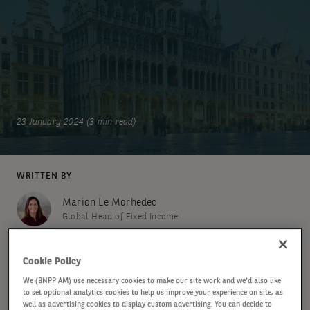
23 January 2024 (3 min read)
WRITTEN BY
Marion Le Morhedec
Global Head of Fixed Income
Cookie Policy
SHARE
We (BNPP AM) use necessary cookies to make our site work and we'd also like
to set optional analytics cookies to help us improve your experience on site, as
well as advertising cookies to display custom advertising. You can decide to