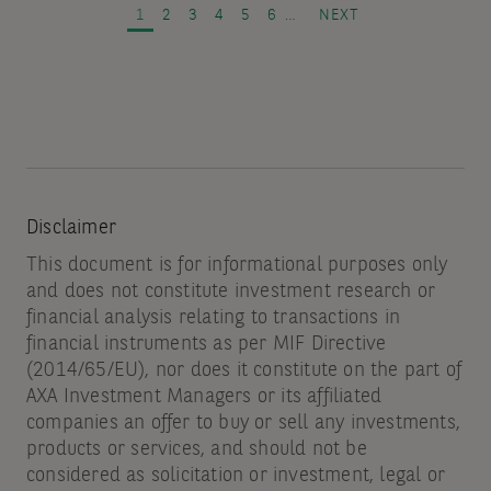
and
PAGE
PAGE
PAGE
PAGE
PAGE
PAGE
NEXT PAGE
1
2
3
4
5
6
…
NEXT
spread
volatility
Disclaimer
This document is for informational purposes only
and does not constitute investment research or
financial analysis relating to transactions in
financial instruments as per MIF Directive
(2014/65/EU), nor does it constitute on the part of
AXA Investment Managers or its affiliated
companies an offer to buy or sell any investments,
products or services, and should not be
considered as solicitation or investment, legal or