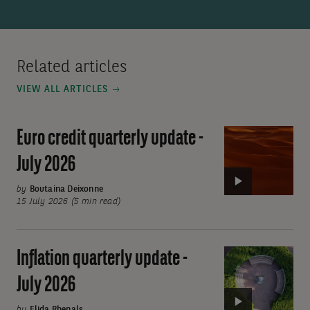
Related articles
VIEW ALL ARTICLES
Euro credit quarterly update -
Video:
Euro
July 2026
credit
quarterly
by
Boutaina Deixonne
15 July 2026 (5 min read)
update
-
July
Inflation quarterly update -
Video:
2026
Inflation
July 2026
quarterly
by
Elida Rhenals