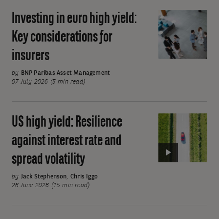
cost
Investing in euro high yield:
Investing
beta
in
exposure
Key considerations for
euro
insurers
high
yield:
by
BNP Paribas Asset Management
Key
07 July 2026 (5 min read)
considerations
for
US high yield: Resilience
Video:
insurers
US
against interest rate and
high
spread volatility
yield:
Resilience
by
Jack Stephenson
,
Chris Iggo
against
26 June 2026 (15 min read)
interest
Pagination
rate