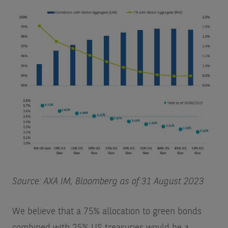
Source: AXA IM, Bloomberg as of 31 August 2023
We believe that a 75% allocation to green bonds
combined with 25% US treasuries would be a