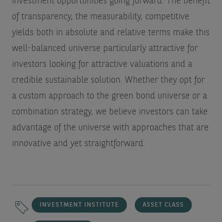
investment opportunities going forward. The benefit
of transparency, the measurability, competitive
yields both in absolute and relative terms make this
well-balanced universe particularly attractive for
investors looking for attractive valuations and a
credible sustainable solution. Whether they opt for
a custom approach to the green bond universe or a
combination strategy, we believe investors can take
advantage of the universe with approaches that are
innovative and yet straightforward.
INVESTMENT INSTITUTE
ASSET CLASS