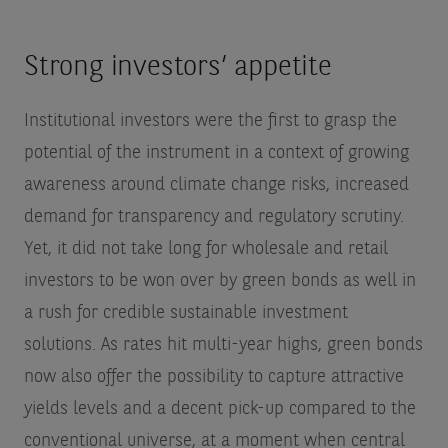
Strong investors’ appetite
Institutional investors were the first to grasp the
potential of the instrument in a context of growing
awareness around climate change risks, increased
demand for transparency and regulatory scrutiny.
Yet, it did not take long for wholesale and retail
investors to be won over by green bonds as well in
a rush for credible sustainable investment
solutions. As rates hit multi-year highs, green bonds
now also offer the possibility to capture attractive
yields levels and a decent pick-up compared to the
conventional universe, at a moment when central