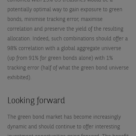
potentially optimal way to gain exposure to green
bonds, minimise tracking error, maximise
correlation and preserve the yield of the resulting
allocation. Indeed, such combinations should offer a
98% correlation with a global aggregate universe
(up from 91% for green bonds alone) with 1%
tracking error (half of what the green bond universe
exhibited).
Looking forward
The green bond market has become increasingly
dynamic and should continue to offer interesting