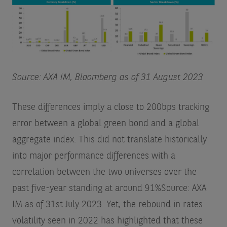
Source: AXA IM, Bloomberg as of 31 August 2023
These differences imply a close to 200bps tracking
error between a global green bond and a global
aggregate index. This did not translate historically
into major performance differences with a
correlation between the two universes over the
past five-year standing at around 91%
Source: AXA
IM as of 31st July 2023
. Yet, the rebound in rates
volatility seen in 2022 has highlighted that these