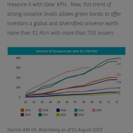
measure it with clear KPIs. Now, this trend of
strong issuance levels allows green bonds to offer
investors a global and diversified universe worth
more than $1.4trn with more than 700 issuers.
Source: AXA IM, Bloomberg as of 31 August 2023