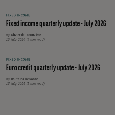
FIXED INCOME
Fixed income quarterly update - July 2026
by
Olivier de Larouzière
15 July 2026 (5 min read)
FIXED INCOME
Euro credit quarterly update - July 2026
by
Boutaina Deixonne
15 July 2026 (5 min read)