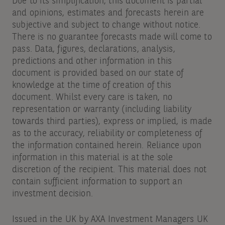
Due to its simplification, this document is partial
and opinions, estimates and forecasts herein are
subjective and subject to change without notice.
There is no guarantee forecasts made will come to
pass. Data, figures, declarations, analysis,
predictions and other information in this
document is provided based on our state of
knowledge at the time of creation of this
document. Whilst every care is taken, no
representation or warranty (including liability
towards third parties), express or implied, is made
as to the accuracy, reliability or completeness of
the information contained herein. Reliance upon
information in this material is at the sole
discretion of the recipient. This material does not
contain sufficient information to support an
investment decision.
Issued in the UK by AXA Investment Managers UK