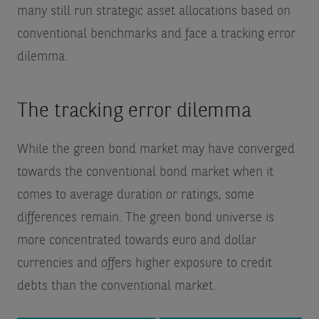
many still run strategic asset allocations based on
conventional benchmarks and face a tracking error
dilemma.
The tracking error dilemma
While the green bond market may have converged
towards the conventional bond market when it
comes to average duration or ratings, some
differences remain. The green bond universe is
more concentrated towards euro and dollar
currencies and offers higher exposure to credit
debts than the conventional market.