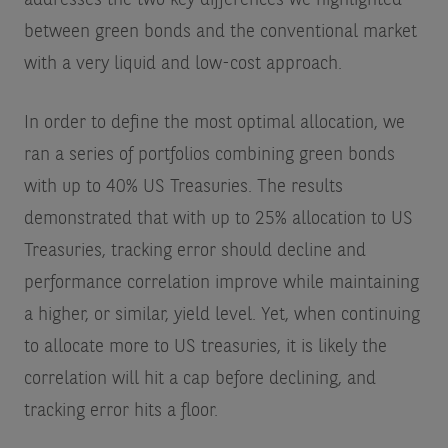
between green bonds and the conventional market
with a very liquid and low-cost approach.
In order to define the most optimal allocation, we
ran a series of portfolios combining green bonds
with up to 40% US Treasuries. The results
demonstrated that with up to 25% allocation to US
Treasuries, tracking error should decline and
performance correlation improve while maintaining
a higher, or similar, yield level. Yet, when continuing
to allocate more to US treasuries, it is likely the
correlation will hit a cap before declining, and
tracking error hits a floor.