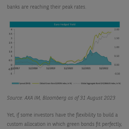
banks are reaching their peak rates.
Source: AXA IM, Bloomberg as of 31 August 2023
Yet, if some investors have the flexibility to build a
custom allocation in which green bonds fit perfectly,