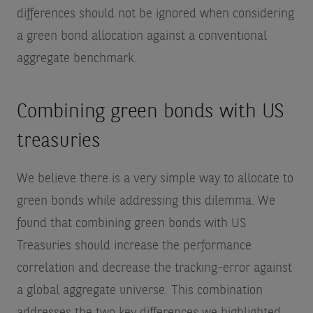
differences should not be ignored when considering
a green bond allocation against a conventional
aggregate benchmark.
Combining green bonds with US
treasuries
We believe there is a very simple way to allocate to
green bonds while addressing this dilemma. We
found that combining green bonds with US
Treasuries should increase the performance
correlation and decrease the tracking-error against
a global aggregate universe. This combination
addresses the two key differences we highlighted