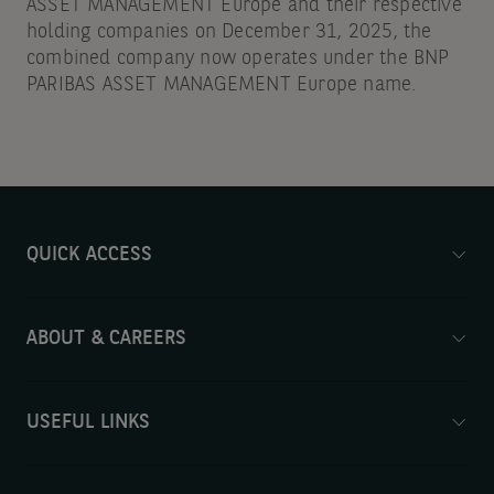
ASSET MANAGEMENT Europe and their respective
holding companies on December 31, 2025, the
combined company now operates under the BNP
PARIBAS ASSET MANAGEMENT Europe name.
QUICK ACCESS
ABOUT & CAREERS
USEFUL LINKS