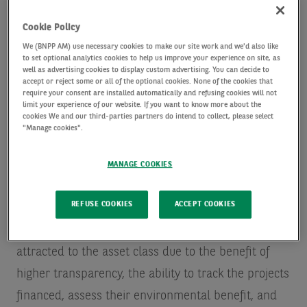
market and opportunities
Cookie Policy
We (BNPP AM) use necessary cookies to make our site work and we'd also like
Over the past few years, the green bond market has
to set optional analytics cookies to help us improve your experience on site, as
well as advertising cookies to display custom advertising. You can decide to
grown from a niche market to a credible alternative
accept or reject some or all of the optional cookies. None of the cookies that
require your consent are installed automatically and refusing cookies will not
to the conventional bond market. So far this year,
limit your experience of our website. If you want to know more about the
cookies We and our third-parties partners do intend to collect, please select
green bonds issuance is up 25% of the previous
"Manage cookies".
record levels reached in 2022 and 2021
Source: AXA
IM, Bloomberg as of 31 August 2023. Issuance
MANAGE COOKIES
levels reached $300bn
thanks to continued credit
REFUSE COOKIES
ACCEPT COOKIES
sector diversification and increasing sovereign
issuances. Historically, investors have been
attracted to the asset class due to the benefit of
higher transparency, the ability to track the projects
financed, assess their environmental benefit, and