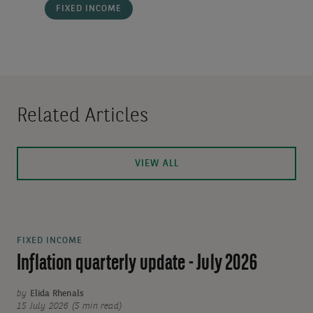
FIXED INCOME
Related Articles
VIEW ALL
FIXED INCOME
Inflation quarterly update - July 2026
by
Elida Rhenals
15 July 2026 (5 min read)