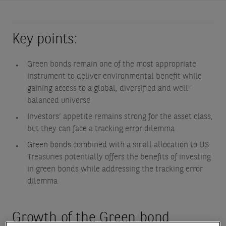
Key points:
Green bonds remain one of the most appropriate
instrument to deliver environmental benefit while
gaining access to a global, diversified and well-
balanced universe
Investors’ appetite remains strong for the asset class,
but they can face a tracking error dilemma
Green bonds combined with a small allocation to US
Treasuries potentially offers the benefits of investing
in green bonds while addressing the tracking error
dilemma
Growth of the Green bond