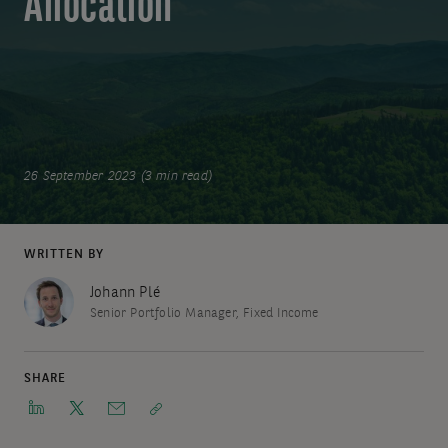
Allocation
26 September 2023 (3 min read)
WRITTEN BY
Johann Plé
Senior Portfolio Manager, Fixed Income
SHARE