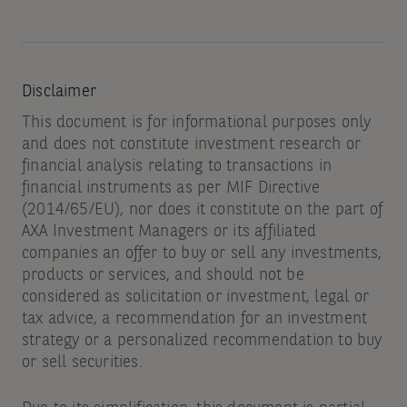
Disclaimer
This document is for informational purposes only
and does not constitute investment research or
financial analysis relating to transactions in
financial instruments as per MIF Directive
(2014/65/EU), nor does it constitute on the part of
AXA Investment Managers or its affiliated
companies an offer to buy or sell any investments,
products or services, and should not be
considered as solicitation or investment, legal or
tax advice, a recommendation for an investment
strategy or a personalized recommendation to buy
or sell securities.