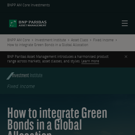
BNPP AM Core Investments
Menu
BNPP AM Core
Investment Institute
Asset Class
Fixed Income
How to integrate Green Bonds in a Global Allocation
Clos
BNP Paribas Asset Management introduces a harmonised product
range across markets, asset classes, and styles.
Learn more
Investment
Institute
Fixed Income
How to integrate Green
Bonds in a Global