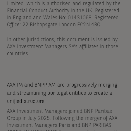
Limited, which is authorised and regulated by the
Financial Conduct Authority in the UK. Registered
in England and Wales No: 01431068. Registered
Office: 22 Bishopsgate London EC2N 4BQ
In other jurisdictions, this document is issued by
AXA Investment Managers SA’s affiliates in those
countries.
AXA IM and BNPP AM are progressively merging
and streamlining our legal entities to create a
unified structure
AXA Investment Managers joined BNP Paribas
Group in July 2025. Following the merger of AXA
Investment Managers Paris and BNP PARIBAS