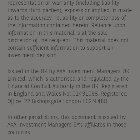
representation or warranty (including liability
towards third parties), express or implied, is made
as to the accuracy, reliability or completeness of
the information contained herein. Reliance upon
information in this material is at the sole
discretion of the recipient. This material does not
contain sufficient information to support an
investment decision.
Issued in the UK by AXA Investment Managers UK
Limited, which is authorised and regulated by the
Financial Conduct Authority in the UK. Registered
in England and Wales No: 01431068. Registered
Office: 22 Bishopsgate London EC2N 4BQ
In other jurisdictions, this document is issued by
AXA Investment Managers SA’s affiliates in those
countries.