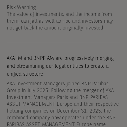
Risk Warning
The value of investments, and the income from
them, can fall as well as rise and investors may
not get back the amount originally invested.
AXA IM and BNPP AM are progressively merging
and streamlining our legal entities to create a
unified structure
AXA Investment Managers joined BNP Paribas
Group in July 2025. Following the merger of AXA
Investment Managers Paris and BNP PARIBAS
ASSET MANAGEMENT Europe and their respective
holding companies on December 31, 2025, the
combined company now operates under the BNP
PARIBAS ASSET MANAGEMENT Europe name.