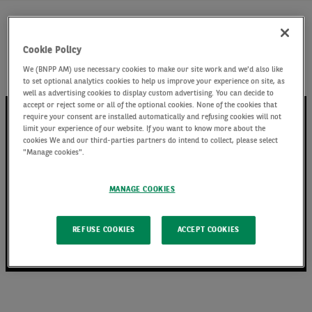
Watch Fixed Income Investment Specialist Jack
Cookie Policy
Stephenson discuss the high yield market and
We (BNPP AM) use necessary cookies to make our site work and we'd also like
where we are currently finding opportunities
to set optional analytics cookies to help us improve your experience on site, as
well as advertising cookies to display custom advertising. You can decide to
accept or reject some or all of the optional cookies. None of the cookies that
require your consent are installed automatically and refusing cookies will not
limit your experience of our website. If you want to know more about the
cookies We and our third-parties partners do intend to collect, please select
"Manage cookies".
MANAGE COOKIES
REFUSE COOKIES
ACCEPT COOKIES