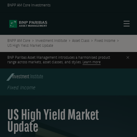
BNPP AM Core Investments
Menu
BNPP AM Core
Investment Institute
Asset Class
Fixed Income
US High Yield Market Update
Clos
BNP Paribas Asset Management introduces a harmonised product
range across markets, asset classes, and styles.
Learn more
Investment
Institute
Fixed Income
US High Yield Market
Update