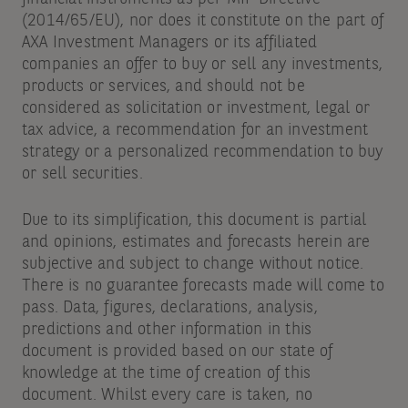
(2014/65/EU), nor does it constitute on the part of
AXA Investment Managers or its affiliated
companies an offer to buy or sell any investments,
products or services, and should not be
considered as solicitation or investment, legal or
tax advice, a recommendation for an investment
strategy or a personalized recommendation to buy
or sell securities.
Due to its simplification, this document is partial
and opinions, estimates and forecasts herein are
subjective and subject to change without notice.
There is no guarantee forecasts made will come to
pass. Data, figures, declarations, analysis,
predictions and other information in this
document is provided based on our state of
knowledge at the time of creation of this
document. Whilst every care is taken, no