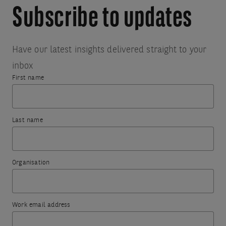
Subscribe to updates
Have our latest insights delivered straight to your
inbox
First name
Thank
Something
you
went
Last name
for
wrong.
subscribing.
To
Organisation
try
The
again,
information
please
you
Work email address
refresh
have