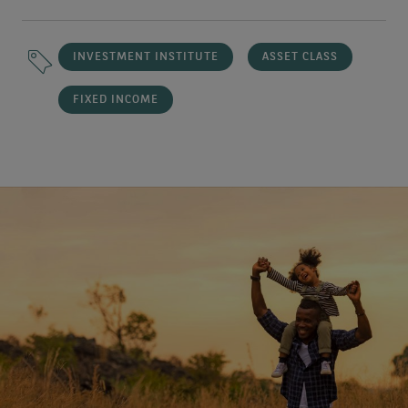
INVESTMENT INSTITUTE
ASSET CLASS
FIXED INCOME