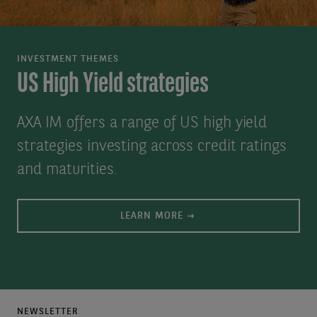
INVESTMENT THEMES
US High Yield strategies
AXA IM offers a range of US high yield
strategies investing across credit ratings
and maturities.
LEARN MORE
NEWSLETTER