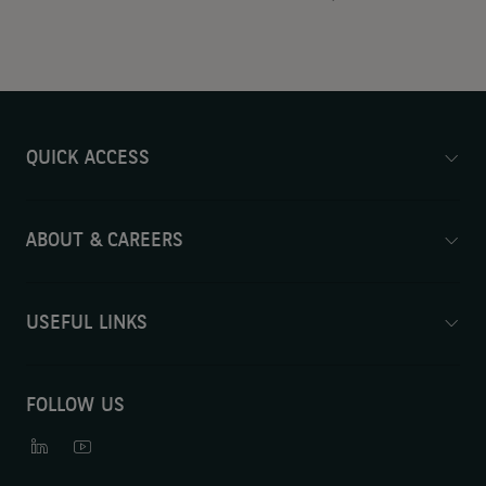
QUICK ACCESS
ABOUT & CAREERS
USEFUL LINKS
FOLLOW US