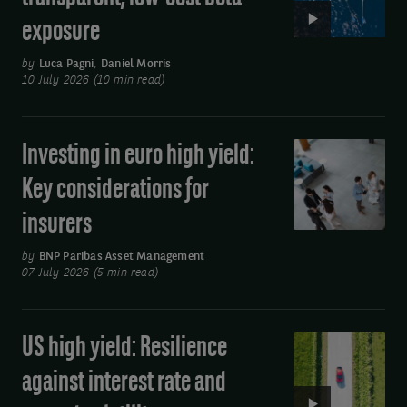
income
by
exposure
ETFs:
using
Simple,
by
Luca Pagni
,
Daniel Morris
the
transparent,
10 July 2026 (10 min read)
link
low-
cost
at
Investing in euro high yield:
Investing
beta
the
in
exposure
Key considerations for
bottom
euro
insurers
of
high
yield:
the
by
BNP Paribas Asset Management
Key
07 July 2026 (5 min read)
email
considerations
you
for
receive.
US high yield: Resilience
Video:
insurers
US
against interest rate and
high