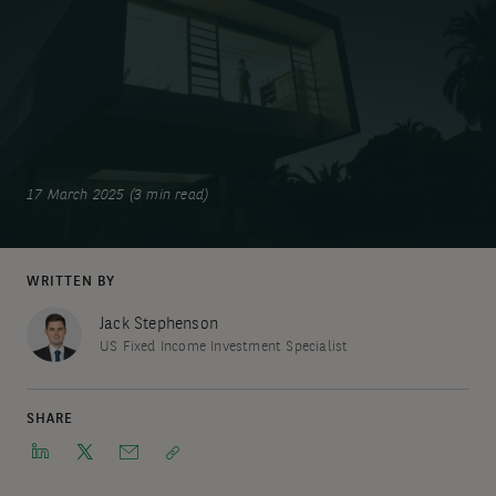
17 March 2025 (3 min read)
WRITTEN BY
Jack Stephenson
US Fixed Income Investment Specialist
SHARE