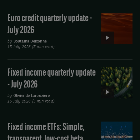
im@uk.dstsystems.com
July
purpose
2026
of
Euro credit quarterly update -
Video:
Euro
sending
July 2026
credit
you
quarterly
by
Boutaina Deixonne
our
15 July 2026 (5 min read)
update
publications
-
by
July
Fixed income quarterly update
Video:
2026
email.
Fixed
- July 2026
You
income
may
quarterly
by
Olivier de Larouzière
15 July 2026 (5 min read)
update
unsubscribe
-
at
July
Fixed income ETFs: Simple,
Video:
any
2026
Fixed
time
transparent, low-cost beta