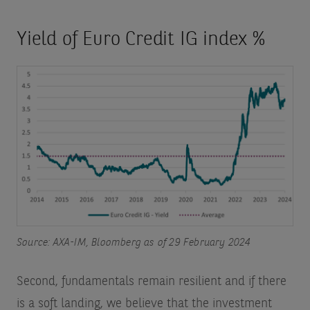
Yield of Euro Credit IG index %
Source: AXA-IM, Bloomberg as of 29 February 2024
Second, fundamentals remain resilient and if there
is a soft landing, we believe that the investment