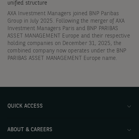
unified structure
AXA Investment Managers joined BNP Paribas
Group in July 2025. Following the merger of AXA
Investment Managers Paris and BNP PARIBAS
ASSET MANAGEMENT Europe and their respective
holding companies on December 31, 2025, the
combined company now operates under the BNP
PARIBAS ASSET MANAGEMENT Europe name.
QUICK ACCESS
ABOUT & CAREERS