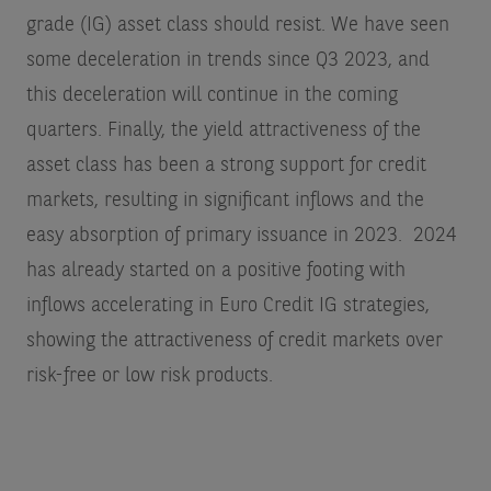
grade (IG) asset class should resist. We have seen
some deceleration in trends since Q3 2023, and
this deceleration will continue in the coming
quarters. Finally, the yield attractiveness of the
asset class has been a strong support for credit
markets, resulting in significant inflows and the
easy absorption of primary issuance in 2023. 2024
has already started on a positive footing with
inflows accelerating in Euro Credit IG strategies,
showing the attractiveness of credit markets over
risk-free or low risk products.