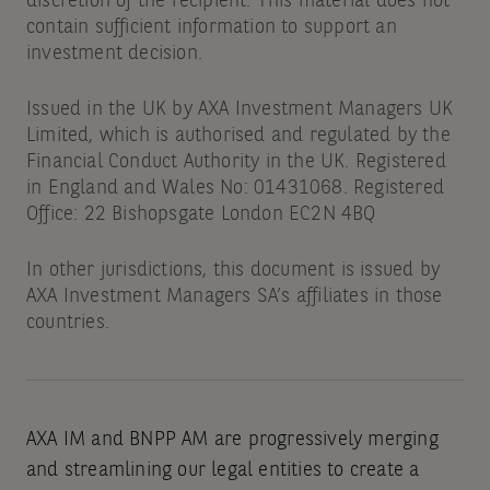
discretion of the recipient. This material does not
contain sufficient information to support an
investment decision.
Issued in the UK by AXA Investment Managers UK
Limited, which is authorised and regulated by the
Financial Conduct Authority in the UK. Registered
in England and Wales No: 01431068. Registered
Office: 22 Bishopsgate London EC2N 4BQ
In other jurisdictions, this document is issued by
AXA Investment Managers SA’s affiliates in those
countries.
AXA IM and BNPP AM are progressively merging
and streamlining our legal entities to create a