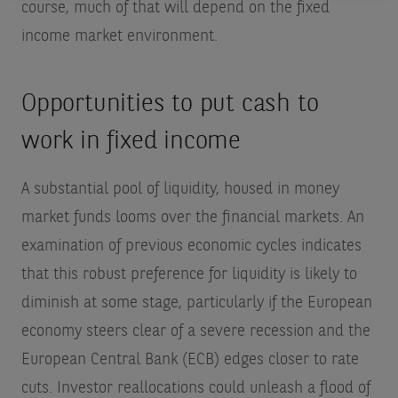
course, much of that will depend on the fixed
income market environment.
Opportunities to put cash to
work in fixed income
A substantial pool of liquidity, housed in money
market funds looms over the financial markets. An
examination of previous economic cycles indicates
that this robust preference for liquidity is likely to
diminish at some stage, particularly if the European
economy steers clear of a severe recession and the
European Central Bank (ECB) edges closer to rate
cuts. Investor reallocations could unleash a flood of