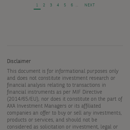
and
PAGE
PAGE
PAGE
PAGE
PAGE
PAGE
NEXT PAGE
1
2
3
4
5
6
…
NEXT
spread
volatility
Disclaimer
This document is for informational purposes only
and does not constitute investment research or
financial analysis relating to transactions in
financial instruments as per MIF Directive
(2014/65/EU), nor does it constitute on the part of
AXA Investment Managers or its affiliated
companies an offer to buy or sell any investments,
products or services, and should not be
considered as solicitation or investment, legal or