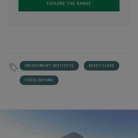
EXPLORE THE RANGE
INVESTMENT INSTITUTE
ASSET CLASS
FIXED INCOME