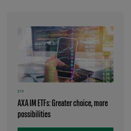
ETF
AXA IM ETFs: Greater choice, more
possibilities