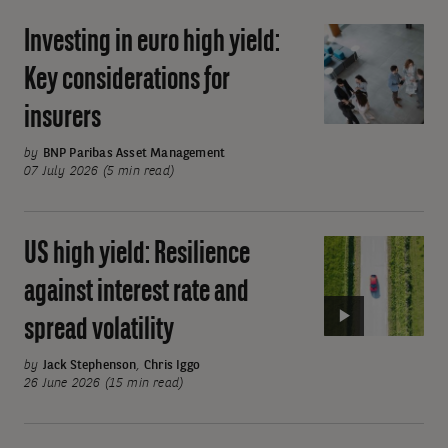
cost
Investing in euro high yield:
Investing
beta
in
exposure
Key considerations for
euro
insurers
high
yield:
by
BNP Paribas Asset Management
Key
07 July 2026 (5 min read)
considerations
for
US high yield: Resilience
Video:
insurers
US
against interest rate and
high
spread volatility
yield:
Resilience
by
Jack Stephenson
,
Chris Iggo
against
26 June 2026 (15 min read)
interest
Pagination
rate