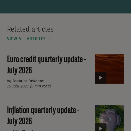
Related articles
VIEW ALL ARTICLES
Euro credit quarterly update -
Video:
Euro
July 2026
credit
quarterly
by
Boutaina Deixonne
15 July 2026 (5 min read)
update
-
July
Inflation quarterly update -
Video:
2026
Inflation
July 2026
quarterly