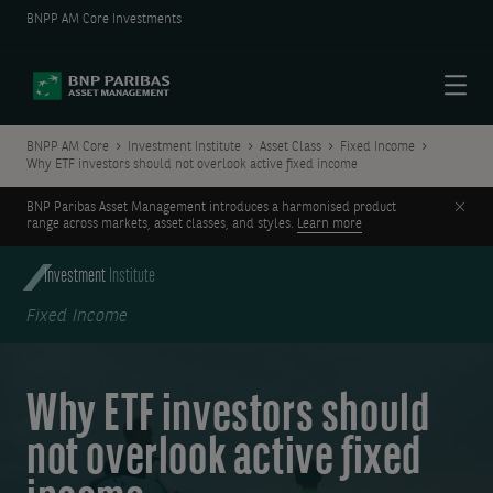
BNPP AM Core Investments
Menu
BNPP AM Core
Investment Institute
Asset Class
Fixed Income
Why ETF investors should not overlook active fixed income
Clos
BNP Paribas Asset Management introduces a harmonised product
range across markets, asset classes, and styles.
Learn more
Investment
Institute
Fixed Income
Why ETF investors should
not overlook active fixed