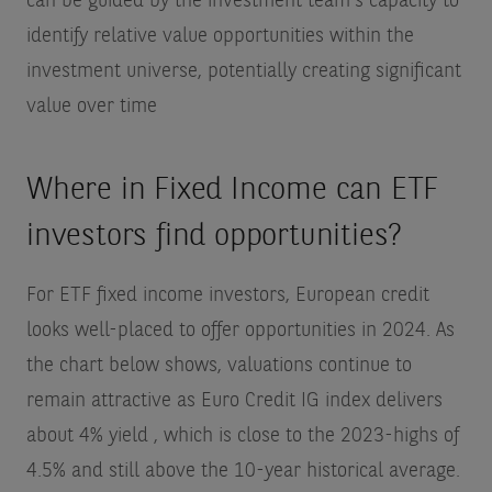
can be guided by the investment team's capacity to
identify relative value opportunities within the
investment universe, potentially creating significant
value over time
Where in Fixed Income can ETF
investors find opportunities?
For ETF fixed income investors, European credit
looks well-placed to offer opportunities in 2024. As
the chart below shows, valuations continue to
remain attractive as Euro Credit IG index delivers
about 4% yield
, which is close to the 2023-highs of
4.5% and still above the 10-year historical average.