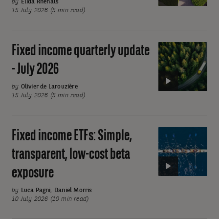
update
by
Elida Rhenals
15 July 2026 (5 min read)
-
July
2026
Fixed income quarterly update
Video:
Fixed
- July 2026
income
quarterly
by
Olivier de Larouzière
15 July 2026 (5 min read)
update
-
July
Fixed income ETFs: Simple,
Video:
2026
Fixed
transparent, low-cost beta
income
exposure
ETFs:
Simple,
by
Luca Pagni
,
Daniel Morris
transparent,
10 July 2026 (10 min read)
low-