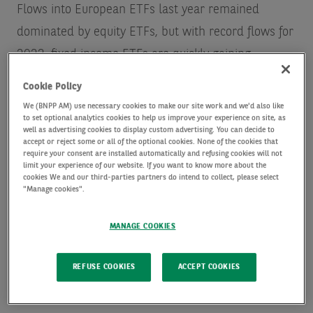
Flows into European ETFs last year remained
dominated by equity ETFs, but with record flows for
2023, fixed income ETFs are quickly gaining
ground.
This year has so far continued the trend of
Cookie Policy
positive flows, for example with January 2024
We (BNPP AM) use necessary cookies to make our site work and we'd also like
to set optional analytics cookies to help us improve your experience on site, as
seeing an increased appetite for European
well as advertising cookies to display custom advertising. You can decide to
corporate high yield. This is after record inflows into
accept or reject some or all of the optional cookies. None of the cookies that
require your consent are installed automatically and refusing cookies will not
this segment in the Q423
.
limit your experience of our website. If you want to know more about the
cookies We and our third-parties partners do intend to collect, please select
"Manage cookies".
With investors increasingly seeking the opportunity
MANAGE COOKIES
to apply the potential benefits of an ETF vehicle
beyond traditional indexed equity, there’s good
REFUSE COOKIES
ACCEPT COOKIES
reason to believe fixed income ETFs can maintain
this momentum through 2024 and beyond. Of