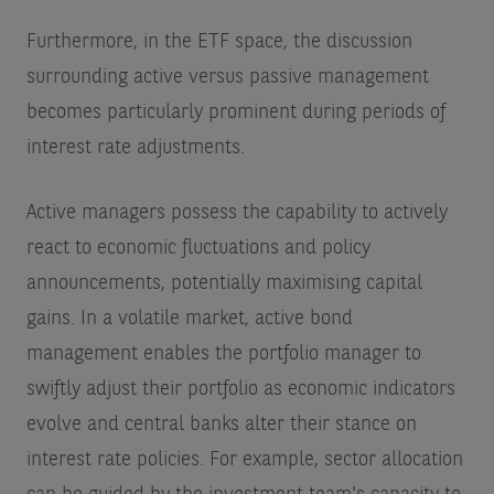
Furthermore, in the ETF space, the discussion
surrounding active versus passive management
becomes particularly prominent during periods of
interest rate adjustments.
Active managers possess the capability to actively
react to economic fluctuations and policy
announcements, potentially maximising capital
gains. In a volatile market, active bond
management enables the portfolio manager to
swiftly adjust their portfolio as economic indicators
evolve and central banks alter their stance on
interest rate policies. For example, sector allocation