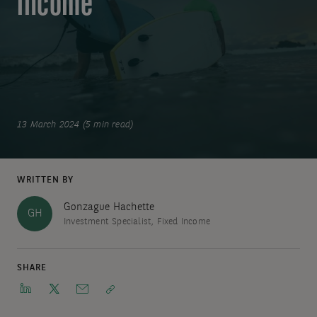
income
13 March 2024 (5 min read)
WRITTEN BY
Gonzague Hachette
GH
Investment Specialist, Fixed Income
SHARE