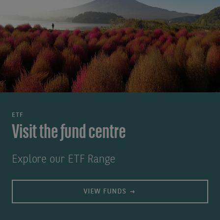
ETF
Visit the fund centre
Explore our ETF Range
VIEW FUNDS