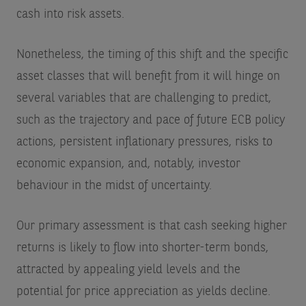
cash into risk assets.
Nonetheless, the timing of this shift and the specific
asset classes that will benefit from it will hinge on
several variables that are challenging to predict,
such as the trajectory and pace of future ECB policy
actions, persistent inflationary pressures, risks to
economic expansion, and, notably, investor
behaviour in the midst of uncertainty.
Our primary assessment is that cash seeking higher
returns is likely to flow into shorter-term bonds,
attracted by appealing yield levels and the
potential for price appreciation as yields decline.