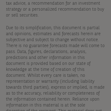
tax advice, a recommendation for an investment
strategy or a personalized recommendation to buy
or sell securities.
Due to its simplification, this document is partial
and opinions, estimates and forecasts herein are
subjective and subject to change without notice.
There is no guarantee forecasts made will come to
pass. Data, figures, declarations, analysis,
predictions and other information in this
document is provided based on our state of
knowledge at the time of creation of this
document. Whilst every care is taken, no
representation or warranty (including liability
towards third parties), express or implied, is made
as to the accuracy, reliability or completeness of
the information contained herein. Reliance upon
information in this material is at the sole