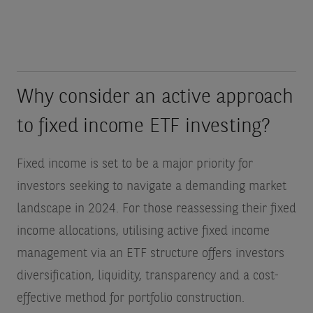
Why consider an active approach
to fixed income ETF investing?
Fixed income is set to be a major priority for
investors seeking to navigate a demanding market
landscape in 2024. For those reassessing their fixed
income allocations, utilising active fixed income
management via an ETF structure offers investors
diversification, liquidity, transparency and a cost-
effective method for portfolio construction.