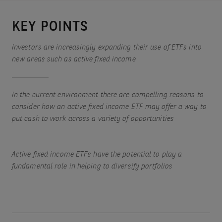
KEY POINTS
Investors are increasingly expanding their use of ETFs into
new areas such as active fixed income
In the current environment there are compelling reasons to
consider how an active fixed income ETF may offer a way to
put cash to work across a variety of opportunities
Active fixed income ETFs have the potential to play a
fundamental role in helping to diversify portfolios