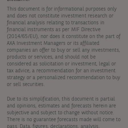
This document is for informational purposes only
and does not constitute investment research or
financial analysis relating to transactions in
financial instruments as per MIF Directive
(2014/65/EU), nor does it constitute on the part of
AXA Investment Managers or its affiliated
companies an offer to buy or sell any investments,
products or services, and should not be
considered as solicitation or investment, legal or
tax advice, a recommendation for an investment
strategy or a personalized recommendation to buy
or sell securities.
Due to its simplification, this document is partial
and opinions, estimates and forecasts herein are
subjective and subject to change without notice.
There is no guarantee forecasts made will come to
pass. Data, figures, declarations, analysis,