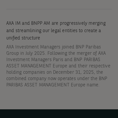
AXA IM and BNPP AM are progressively merging
and streamlining our legal entities to create a
unified structure
AXA Investment Managers joined BNP Paribas
Group in July 2025. Following the merger of AXA
Investment Managers Paris and BNP PARIBAS
ASSET MANAGEMENT Europe and their respective
holding companies on December 31, 2025, the
combined company now operates under the BNP
PARIBAS ASSET MANAGEMENT Europe name.