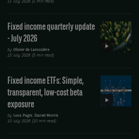
15 July 2026 (5 min read)
-
July
2026
Fixed income quarterly update
Video:
Fixed
- July 2026
income
quarterly
by
Olivier de Larouzière
15 July 2026 (5 min read)
update
-
July
Fixed income ETFs: Simple,
Video:
2026
Fixed
transparent, low-cost beta
income
exposure
ETFs:
Simple,
by
Luca Pagni
,
Daniel Morris
transparent,
10 July 2026 (10 min read)
low-
cost