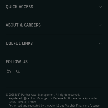
QUICK ACCESS
ABOUT & CAREERS
USEFUL LINKS
FOLLOW US
©
2026 BNP Paribas Asset Management. All rights reserved.
Registered office: Tour Majunga - La Défense 9 - 6 place de la Pyramide -
92800 Puteaux, France.
Authorised and regulated by the Autorité des Marchés Financiers (License