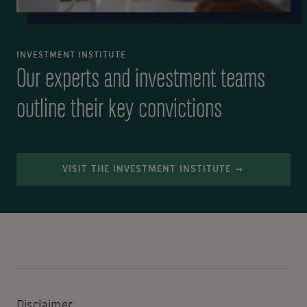
INVESTMENT INSTITUTE
Our experts and investment teams
outline their key convictions
VISIT THE INVESTMENT INSTITUTE
Disclaimer