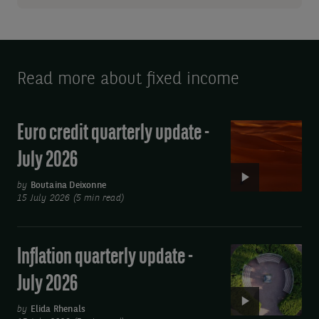
Read more about fixed income
Euro credit quarterly update -
Video:
Euro
July 2026
credit
quarterly
by
Boutaina Deixonne
15 July 2026 (5 min read)
update
-
July
Inflation quarterly update -
Video:
2026
Inflation
July 2026
quarterly
update
by
Elida Rhenals