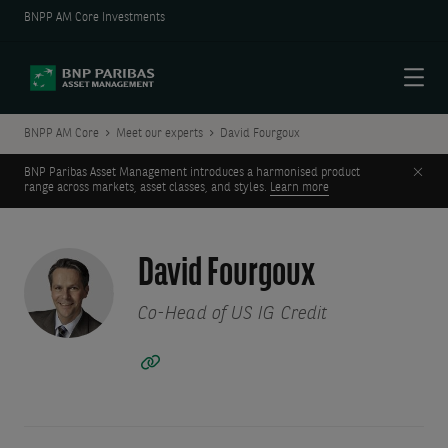
BNPP AM Core Investments
Menu
BNPP AM Core
Meet our experts
David Fourgoux
Clos
BNP Paribas Asset Management introduces a harmonised product
range across markets, asset classes, and styles.
Learn more
David Fourgoux
Co-Head of US IG Credit