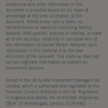
predictions and other information in this
document is provided based on our state of
knowledge at the time of creation of this
document. Whilst every care is taken, no
representation or warranty (including liability
towards third parties), express or implied, is made
as to the accuracy, reliability or completeness of
the information contained herein. Reliance upon
information in this material is at the sole
discretion of the recipient. This material does not
contain sufficient information to support an
investment decision.
Issued in the UK by AXA Investment Managers UK
Limited, which is authorised and regulated by the
Financial Conduct Authority in the UK. Registered
in England and Wales, No: 01431068. Registered
Office: 22 Bishopsgate, London, EC2N 4BQ.