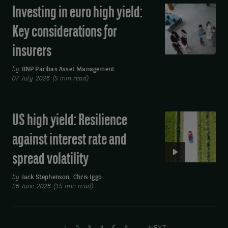
Investing in euro high yield:
Investing
beta
in
exposure
Key considerations for
euro
insurers
high
yield:
by
BNP Paribas Asset Management
Key
07 July 2026 (5 min read)
considerations
for
US high yield: Resilience
Video:
insurers
US
against interest rate and
high
spread volatility
yield:
Resilience
by
Jack Stephenson
,
Chris Iggo
against
26 June 2026 (15 min read)
interest
Pagination
rate
and