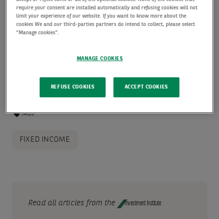
require your consent are installed automatically and refusing cookies will not
Engineering in Paris, a product structuring role he
limit your experience of our website. If you want to know more about the
cookies We and our third-parties partners do intend to collect, please select
held for five years.
"Manage cookies".
READ MORE
MANAGE COOKIES
REFUSE COOKIES
ACCEPT COOKIES
TAGS
FIXED INCOME
Read all articles from the
Investment Institute