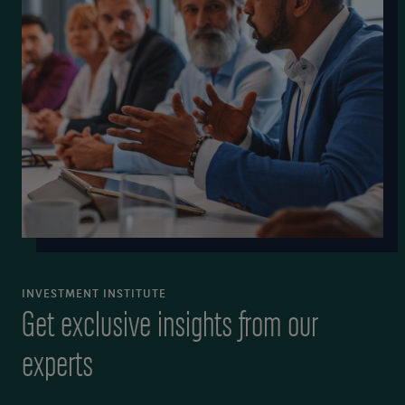
INVESTMENT INSTITUTE
Get exclusive insights from our
experts