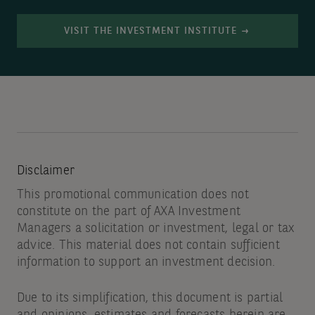
VISIT THE INVESTMENT INSTITUTE
Disclaimer
This promotional communication does not
constitute on the part of AXA Investment
Managers a solicitation or investment, legal or tax
advice. This material does not contain sufficient
information to support an investment decision.
Due to its simplification, this document is partial