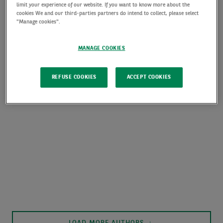
limit your experience of our website. If you want to know more about the
cookies We and our third-parties partners do intend to collect, please select
"Manage cookies".
MANAGE COOKIES
REFUSE COOKIES
ACCEPT COOKIES