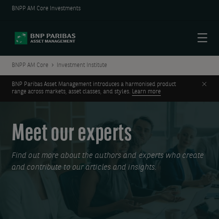
BNPP AM Core Investments
Menu
BNPP AM Core
Investment Institute
Clos
BNP Paribas Asset Management introduces a harmonised product
range across markets, asset classes, and styles.
Learn more
Meet our experts
Find out more about the authors and experts who create
and contribute to our articles and insights.