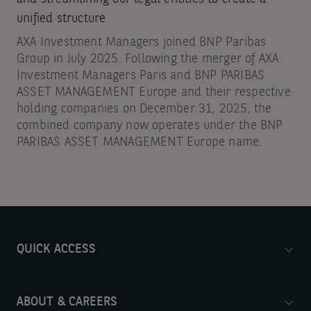
unified structure
AXA Investment Managers joined BNP Paribas
Group in July 2025. Following the merger of AXA
Investment Managers Paris and BNP PARIBAS
ASSET MANAGEMENT Europe and their respective
holding companies on December 31, 2025, the
combined company now operates under the BNP
PARIBAS ASSET MANAGEMENT Europe name.
QUICK ACCESS
ABOUT & CAREERS