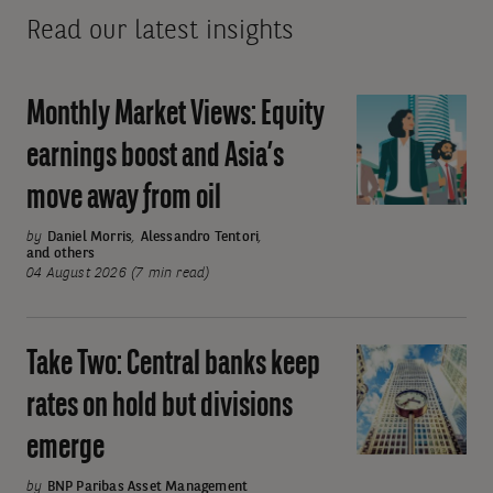
Read our latest insights
Monthly Market Views: Equity
Monthly
Market
earnings boost and Asia’s
Views:
move away from oil
Equity
earnings
by
Daniel Morris
,
Alessandro Tentori
,
and others
boost
04 August 2026 (7 min read)
and
Asia’s
move
Take Two: Central banks keep
Take
away
Two:
rates on hold but divisions
from
Central
oil
emerge
banks
keep
by
BNP Paribas Asset Management