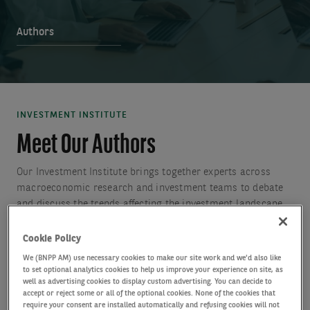
Authors
INVESTMENT INSTITUTE
Meet Our Authors
Our Investment Institute brings together experts across
macroeconomic research and investment teams to debate
and discuss the trends affecting the investment landscape
to generate insights to help clients to make more informed
investment decisions.
Cookie Policy
We (BNPP AM) use necessary cookies to make our site work and we'd also like
to set optional analytics cookies to help us improve your experience on site, as
well as advertising cookies to display custom advertising. You can decide to
accept or reject some or all of the optional cookies. None of the cookies that
require your consent are installed automatically and refusing cookies will not