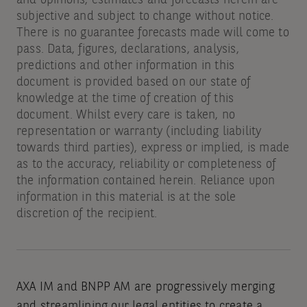
and opinions, estimates and forecasts herein are
subjective and subject to change without notice.
There is no guarantee forecasts made will come to
pass. Data, figures, declarations, analysis,
predictions and other information in this
document is provided based on our state of
knowledge at the time of creation of this
document. Whilst every care is taken, no
representation or warranty (including liability
towards third parties), express or implied, is made
as to the accuracy, reliability or completeness of
the information contained herein. Reliance upon
information in this material is at the sole
discretion of the recipient.
AXA IM and BNPP AM are progressively merging
and streamlining our legal entities to create a