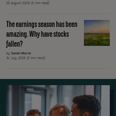
rates
03 August 2026 (3 min read)
on
hold
The earnings season has been
The
but
earnings
divisions
amazing. Why have stocks
season
emerge
fallen?
has
been
by
Daniel Morris
amazing.
31 July 2026 (5 min read)
Why
have
stocks
fallen?