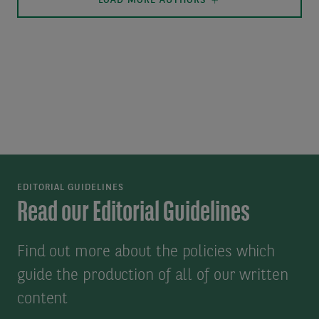
LOAD MORE AUTHORS
EDITORIAL GUIDELINES
Read our Editorial Guidelines
Find out more about the policies which
guide the production of all of our written
content