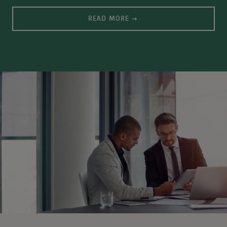
READ MORE