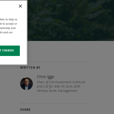
kies to help us
de to accept or
matically and
 We and our
T COOKIES
WRITTEN BY
Chris Iggo
Chair of the Investment Institute
and CIO for AXA IM Core, BNP
Paribas Asset Management
SHARE