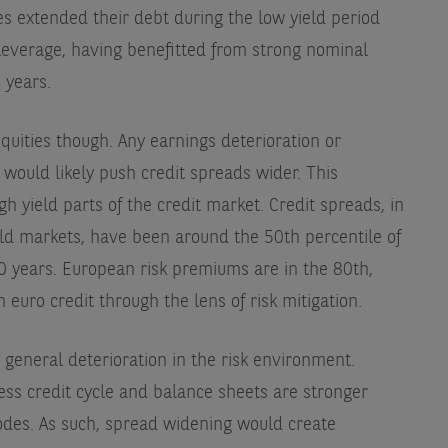
s extended their debt during the low yield period
everage, having benefitted from strong nominal
 years.
quities though. Any earnings deterioration or
ty would likely push credit spreads wider. This
igh yield parts of the credit market. Credit spreads, in
ld markets, have been around the 50th percentile of
 10 years. European risk premiums are in the 80th,
 euro credit through the lens of risk mitigation.
 general deterioration in the risk environment.
ss credit cycle and balance sheets are stronger
sodes. As such, spread widening would create