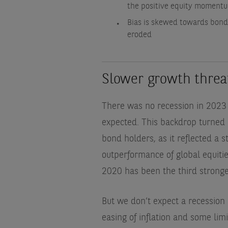
the positive equity moment
Bias is skewed towards bonds
eroded
Slower growth threa
There was no recession in 2023 
expected. This backdrop turned o
bond holders, as it reflected a 
outperformance of global equiti
2020 has been the third stronges
But we don’t expect a recession
easing of inflation and some lim