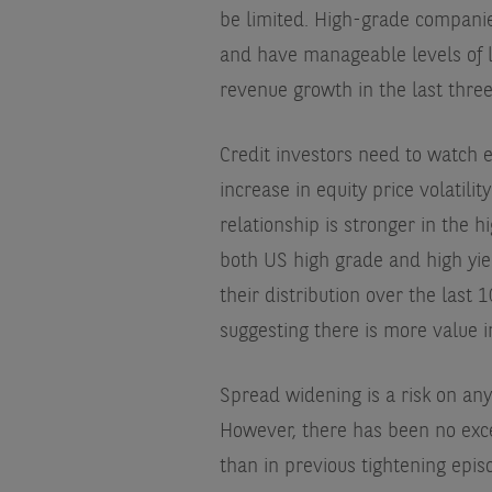
be limited. High-grade companie
and have manageable levels of l
revenue growth in the last three
Credit investors need to watch e
increase in equity price volatili
relationship is stronger in the h
both US high grade and high yie
their distribution over the last
suggesting there is more value in
Spread widening is a risk on any
However, there has been no exce
than in previous tightening epi