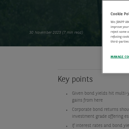
Cookie Po
We (BNPP AM) 
improve your 
reject some o
30 November 2023 (7 min read)
refusing cook
third-parties
MANAGE CO
Key points
Given bond yields hit multi-y
gains from here
Corporate bond returns shoul
investment grade offering esp
If interest rates and bond y