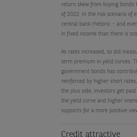
return skew from buying bonds t
of 2022. In the risk scenario of
central bank rhetoric – and even 
in fixed income than there is s
As rates increased, so did measur
term premium in yield curves. T
government bonds has contribute
reinforced by higher short rates,
the plus side, investors get pai
the yield curve and higher interes
supports for a more positive vie
Credit attractive