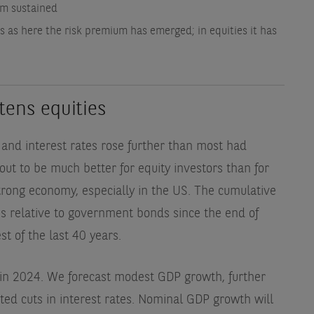
um sustained
 as here the risk premium has emerged; in equities it has
tens equities
and interest rates rose further than most had
ut to be much better for equity investors than for
strong economy, especially in the US. The cumulative
es relative to government bonds since the end of
t of the last 40 years.
 in 2024. We forecast modest GDP growth, further
ited cuts in interest rates. Nominal GDP growth will