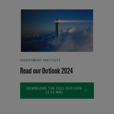
INVESTMENT INSTITUTE
Read our Outlook 2024
DOWNLOAD THE FULL OUTLOOK
(1.53 MB)