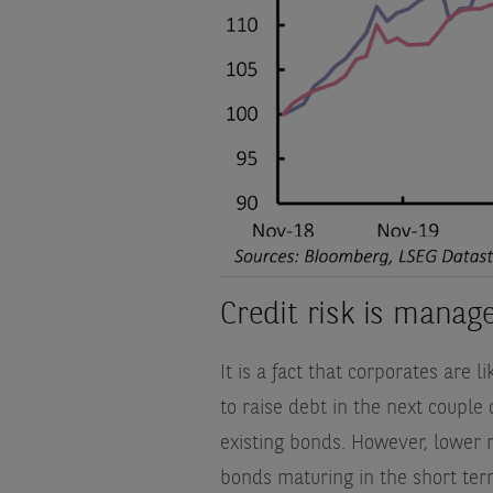
Credit risk is mana
It is a fact that corporates are 
to raise debt in the next couple
existing bonds. However, lower 
bonds maturing in the short term