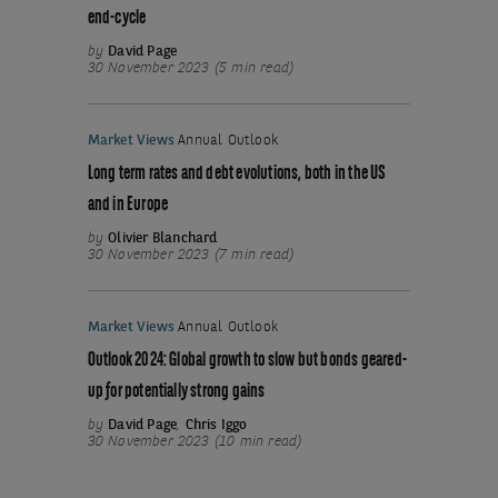
end-cycle
by
David Page
30 November 2023 (5 min read)
Market Views
Annual Outlook
Long term rates and debt evolutions, both in the US
and in Europe
by
Olivier Blanchard
30 November 2023 (7 min read)
Market Views
Annual Outlook
Outlook 2024: Global growth to slow but bonds geared-
up for potentially strong gains
by
David Page
,
Chris Iggo
30 November 2023 (10 min read)