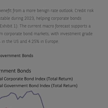
enefit from a more benign rate outlook. Credit risk
table during 2023, helping corporate bonds
xhibit 1). The current macro forecast supports a
om corporate bond markets, with investment grade
% in the US and 4.25% in Europe.
 Government Bonds