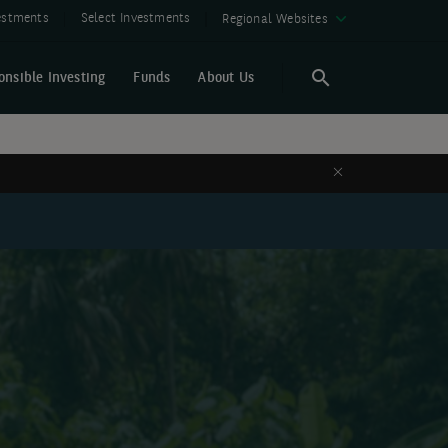
vestments
Select Investments
Regional Websites
onsible Investing
Funds
About Us
Search
Search
Close