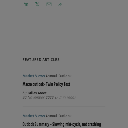
FEATURED ARTICLES
Market Views
Annual Outlook
Macro outlook– Twin Policy Test
by
Gilles Moëc
30 November 2023 (7 min read)
Market Views
Annual Outlook
Outlook Summary – Slowing mid-cycle, not crashing