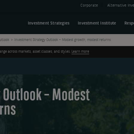
Corporate
Alternative In
Investment Strategies
Investment Institute
Resp
utlook
Investment Strategy Outlook – Modest growth, modest returns
ge across markets, asset classes, and styles.
Learn more
 Outlook – Modest
rns