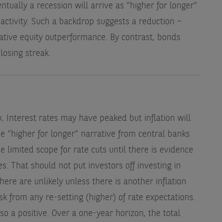
entually a recession will arrive as “higher for longer”
 activity. Such a backdrop suggests a reduction –
lative equity outperformance. By contrast, bonds
losing streak.
h
. Interest rates may have peaked but inflation will
e “higher for longer” narrative from central banks
be limited scope for rate cuts until there is evidence
s. That should not put investors off investing in
here are unlikely unless there is another inflation
k from any re-setting (higher) of rate expectations.
lso a positive. Over a one-year horizon, the total