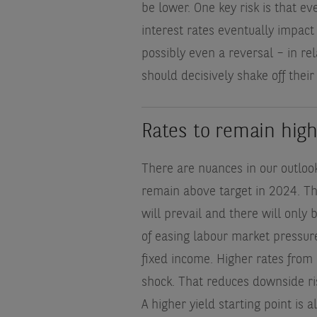
be lower. One key risk is that ev
interest rates eventually impact
possibly even a reversal – in re
should decisively shake off their 
Rates to remain hig
There are nuances in our outlook
remain above target in 2024. Th
will prevail and there will only 
of easing labour market pressure
fixed income. Higher rates from 
shock. That reduces downside ris
A higher yield starting point is a