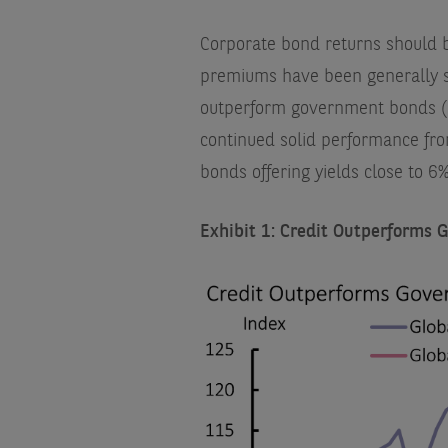
Corporate bond returns should b
premiums have been generally s
outperform government bonds (E
continued solid performance fr
bonds offering yields close to 6
Exhibit 1: Credit Outperforms