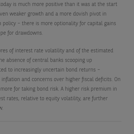
oday is much more positive than it was at the start
 even weaker growth and a more dovish pivot in
policy – there is more optionality for capital gains
cope for drawdowns.
es of interest rate volatility and of the estimated
he absence of central banks scooping up
d to increasingly uncertain bond returns –
 inflation and concerns over higher fiscal deficits. On
d more for taking bond risk. A higher risk premium in
t rates, relative to equity volatility, are further
w.