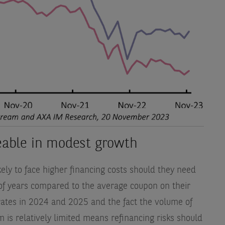
geable in modest growth
likely to face higher financing costs should they need
 of years compared to the average coupon on their
rates in 2024 and 2025 and the fact the volume of
 is relatively limited means refinancing risks should