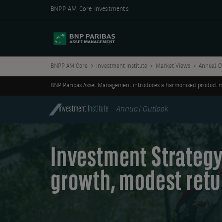
BNPP AM Core Investments
BNPP AM Core
Investment Institute
Market Views
Annual O
BNP Paribas Asset Management introduces a harmonised product ran
Investment
Institute
Annual Outlook
Investment Strategy
growth, modest retu