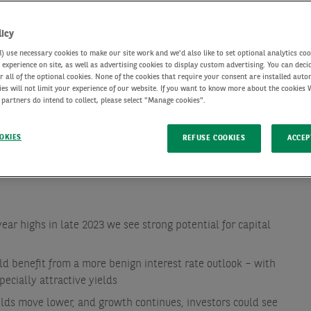
licy
use necessary cookies to make our site work and we'd also like to set optional analytics coo
experience on site, as well as advertising cookies to display custom advertising. You can deci
r all of the optional cookies. None of the cookies that require your consent are installed auto
ies will not limit your experience of our website. If you want to know more about the cookies
 partners do intend to collect, please select "Manage cookies".
OKIES
REFUSE COOKIES
ACCEP
ear highs in late 2023 we see strong potential for capital
d benefit from a more benign interest rate outlook – with
ecially attractive yields
ields move lower, and growth continues, investors could see