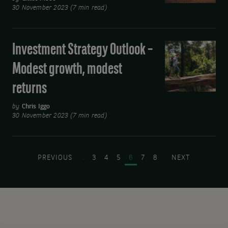
faster
30 November 2023 (7 min read)
Test
cuts
Investment Strategy Outlook –
Investment
Strategy
Modest growth, modest
Outlook
returns
–
Modest
by
Chris Iggo
growth,
30 November 2023 (7 min read)
modest
Pagination
returns
PREVIOUS PAGE
PAGE
PAGE
PAGE
PAGE
PAGE
PAGE
NEXT PAGE
PREVIOUS
…
3
4
5
6
7
8
NEXT