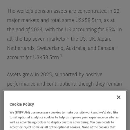
The world’s pension assets are concentrated in 22
major markets and total some US$58.5trn, as at
the end of 2024, with the US accounting for 65%. In
all, the top seven markets – the US, UK, Japan,
Netherlands, Switzerland, Australia, and Canada -
1
account for US$53.5trn.
Assets grew in 2025, supported by positive
performance and contributions, though they remain
below 2021 highs. The long running shift from
defined benefit (DB) to defined contribution
Cookie Policy
schemes (DC) continues – and DC assets have
We (BNPP AM) use necessary cookies to make our site work and we'd also like
to set optional analytics cookies to help us improve your experience on site, as
grown faster (6.7% per annum vs. 2.1%) and now
well as advertising cookies to display custom advertising. You can decide to
accept or reject some or all of the optional cookies. None of the cookies that