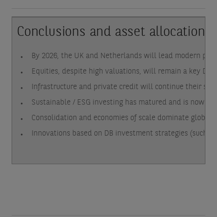
Conclusions and asset allocation i
By 2026, the UK and Netherlands will lead modern pens
Equities, despite high valuations, will remain a key DC 
Infrastructure and private credit will continue their se
Sustainable / ESG investing has matured and is now str
Consolidation and economies of scale dominate globally.
Innovations based on DB investment strategies (such as