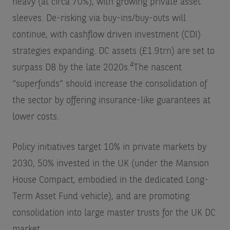
heavy (at circa 70%), with growing private asset
sleeves. De-risking via buy-ins/buy-outs will
continue, with cashflow driven investment (CDI)
strategies expanding. DC assets (£1.9trn) are set to
4
surpass DB by the late 2020s.
The nascent
“superfunds” should increase the consolidation of
the sector by offering insurance-like guarantees at
lower costs.
Policy initiatives target 10% in private markets by
2030, 50% invested in the UK (under the Mansion
House Compact, embodied in the dedicated Long-
Term Asset Fund vehicle), and are promoting
consolidation into large master trusts for the UK DC
market.