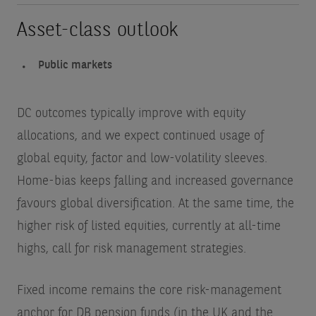
Asset-class outlook
Public markets
DC outcomes typically improve with equity
allocations,
and we expect continued usage of
global equity, factor and low-volatility sleeves.
Home-bias keeps falling and increased governance
favours global diversification. At the same time, the
higher risk of listed equities, currently at all-time
highs, call for risk management strategies.
Fixed income remains the core risk-management
anchor for DB pension funds (in the UK and the