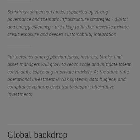
Scandinavian pension funds, supported by strong
governance and thematic infrastructure strategies - digital
and energy efficiency - are likely to further increase private
credit exposure and deepen sustainability integration
Partnerships among pension funds, insurers, banks, and
asset managers will grow to reach scale and mitigate talent
constraints, especially in private markets. At the same time,
operational investment in risk systems, data hygiene, and
compliance remains essential to support alternative
investments.
Global backdrop