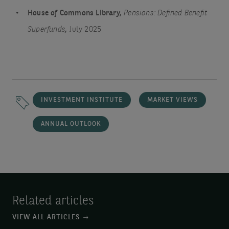
House of Commons Library,
Pensions: Defined Benefit
Superfunds
,
July 2025
INVESTMENT INSTITUTE
MARKET VIEWS
ANNUAL OUTLOOK
Related articles
VIEW ALL ARTICLES