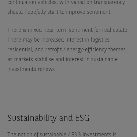
continuation vehicles, with valuation transparency
should hopefully start to improve sentiment.
There is mixed near-term sentiment for real estate.
There may be increased interest in logistics,
residential, and retrofit / energy-efficiency themes
as markets stabilise and interest in sustainable
investments renews.
Sustainability and ESG
The notion of sustainable / ESG investments is