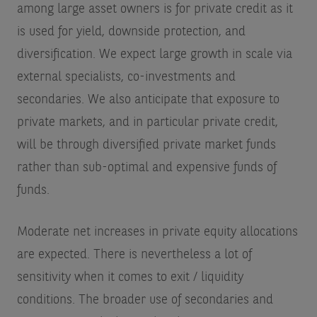
among large asset owners is for private credit as it
is used for yield, downside protection, and
diversification. We expect large growth in scale via
external specialists, co-investments and
secondaries. We also anticipate that exposure to
private markets, and in particular private credit,
will be through diversified private market funds
rather than sub-optimal and expensive funds of
funds.
Moderate net increases in private equity allocations
are expected. There is nevertheless a lot of
sensitivity when it comes to exit / liquidity
conditions. The broader use of secondaries and