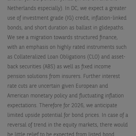
Netherlands especially). In DC, we expect a greater
use of investment grade (IG) credit, inflation-linked
bonds, and short duration as ballast in glidepaths.
We see a migration towards structured finance,
with an emphasis on highly rated instruments such
as Collateralized Loan Obligations (CLO) and asset-
back securities (ABS) as well as fixed income
pension solutions from insurers. Further interest
rate cuts are uncertain given European and
American monetary policy and fluctuating inflation
expectations. Therefore for 2026, we anticipate
limited upside potential for bond prices. In case of a
reversal of trend in the equity markets, there would
be little relief to be expected from listed bond