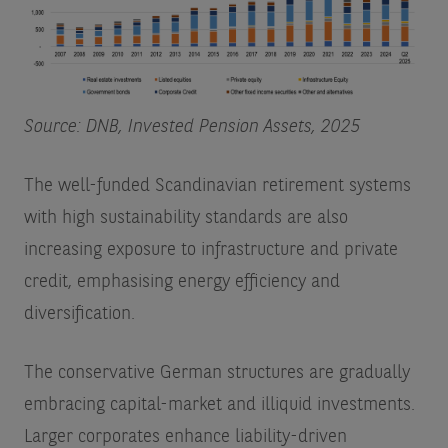
Source: DNB, Invested Pension Assets, 2025
The well-funded Scandinavian retirement systems
with high sustainability standards are also
increasing exposure to infrastructure and private
credit, emphasising energy efficiency and
diversification.
The conservative German structures are gradually
embracing capital-market and illiquid investments.
Larger corporates enhance liability-driven