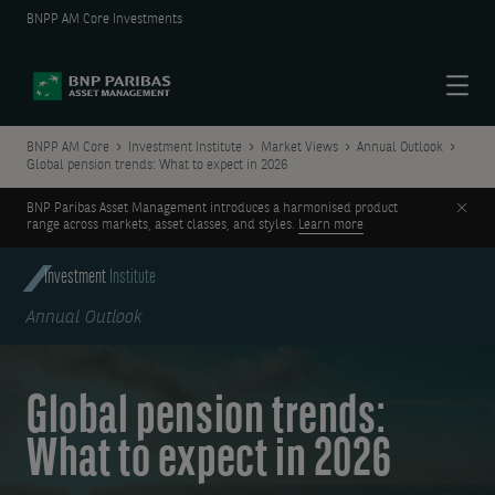
BNPP AM Core Investments
Menu
BNPP AM Core
Investment Institute
Market Views
Annual Outlook
Global pension trends: What to expect in 2026
Clos
BNP Paribas Asset Management introduces a harmonised product
range across markets, asset classes, and styles.
Learn more
Investment
Institute
Annual Outlook
Global pension trends:
What to expect in 2026