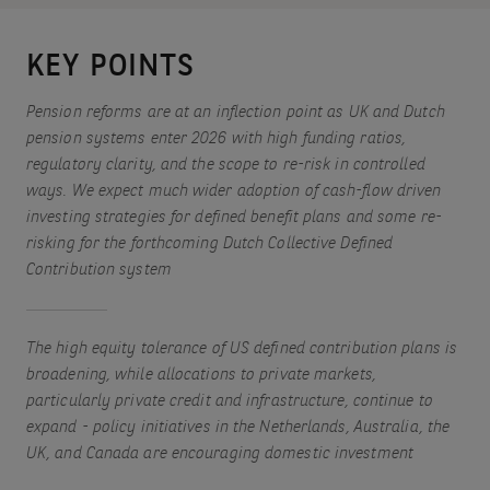
KEY POINTS
Pension reforms are at an inflection point as UK and Dutch
pension systems enter 2026 with high funding ratios,
regulatory clarity, and the scope to re-risk in controlled
ways. We expect much wider adoption of cash-flow driven
investing strategies for defined benefit plans and some re-
risking for the forthcoming Dutch Collective Defined
Contribution system
The high equity tolerance of US defined contribution plans is
broadening, while allocations to private markets,
particularly private credit and infrastructure, continue to
expand - policy initiatives in the Netherlands, Australia, the
UK, and Canada are encouraging domestic investment