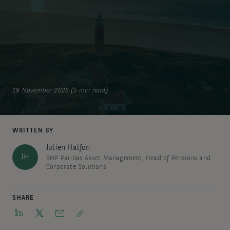
19 November 2025 (5 min read)
WRITTEN BY
Julien Halfon
JH
BNP Paribas Asset Management, Head of Pensions and
Corporate Solutions
SHARE