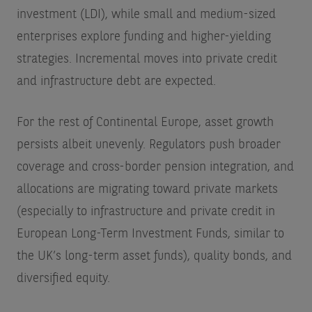
investment (LDI), while small and medium-sized
enterprises explore funding and higher-yielding
strategies. Incremental moves into private credit
and infrastructure debt are expected.
For the rest of Continental Europe, asset growth
persists albeit unevenly. Regulators push broader
coverage and cross-border pension integration, and
allocations are migrating toward private markets
(especially to infrastructure and private credit in
European Long-Term Investment Funds, similar to
the UK’s long-term asset funds), quality bonds, and
diversified equity.