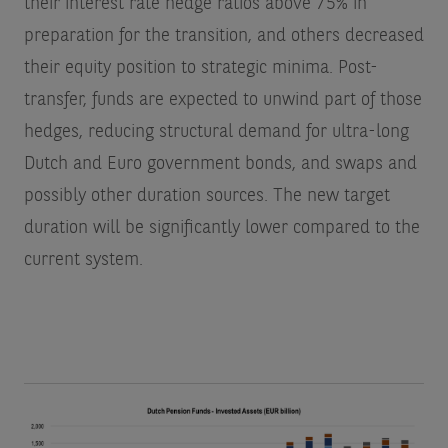
their interest rate hedge ratios above 75% in
preparation for the transition, and others decreased
their equity position to strategic minima. Post-
transfer, funds are expected to unwind part of those
hedges, reducing structural demand for ultra-long
Dutch and Euro government bonds, and swaps and
possibly other duration sources. The new target
duration will be significantly lower compared to the
current system.