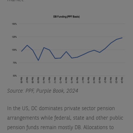
Source: PPF, Purple Book, 2024
In the US, DC dominates private sector pension
arrangements while federal, state and other public
pension funds remain mostly DB. Allocations to