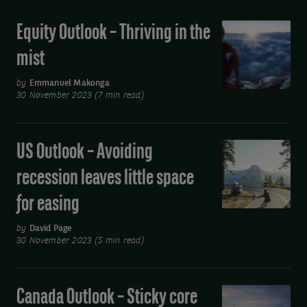
Equity Outlook – Thriving in the
Equity
Outlook
mist
–
Thriving
by
Emmanuel Makonga
30 November 2023 (7 min read)
in
the
mist
US Outlook – Avoiding
US
Outlook
recession leaves little space
–
for easing
Avoiding
recession
by
David Page
leaves
30 November 2023 (5 min read)
little
space
Canada Outlook – Sticky core
Canada
for