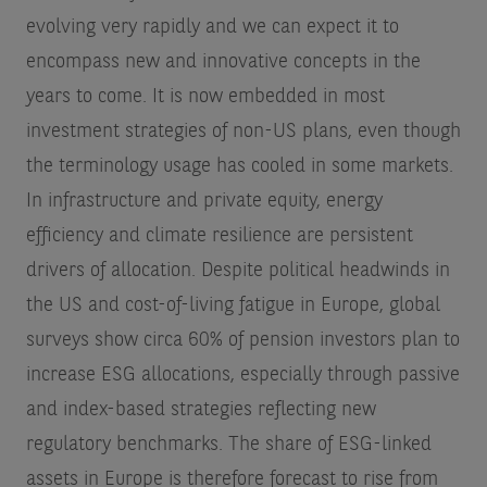
evolving very rapidly and we can expect it to
encompass new and innovative concepts in the
years to come. It is now embedded in most
investment strategies of non-US plans, even though
the terminology usage has cooled in some markets.
In infrastructure and private equity, energy
efficiency and climate resilience are persistent
drivers of allocation. Despite political headwinds in
the US and cost-of-living fatigue in Europe, global
surveys show circa 60% of pension investors plan to
increase ESG allocations, especially through passive
and index-based strategies reflecting new
regulatory benchmarks. The share of ESG-linked
assets in Europe is therefore forecast to rise from