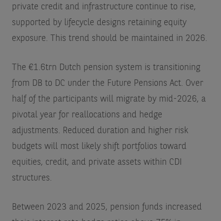
private credit and infrastructure continue to rise,
supported by lifecycle designs retaining equity
exposure. This trend should be maintained in 2026.
The €1.6trn Dutch pension system is transitioning
from DB to DC under the Future Pensions Act. Over
half of the participants will migrate by mid-2026, a
pivotal year for reallocations and hedge
adjustments. Reduced duration and higher risk
budgets will most likely shift portfolios toward
equities, credit, and private assets within CDI
structures.
Between 2023 and 2025, pension funds increased