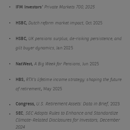
IFM Investors’
Private Markets 700, 2025
HSBC,
Dutch reform market impact
, Oct 2025
HSBC,
UK pensions surplus, de-risking persistence, and
gilt buyer dynamics
, Jan 2025
NatWest,
A Big Week for Pensions
, Jun 2025
HBS,
RTX’s lifetime income strategy: shaping the future
of retirement
,
May 2025
Congress,
U.S. Retirement Assets: Data in Brief
, 2023
SEC
,
SEC Adopts Rules to Enhance and Standardize
Climate-Related Disclosures for Investors, December
2024