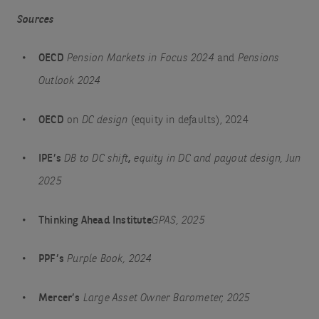
Sources
OECD
Pension Markets in Focus 2024
and
Pensions
Outlook 2024
OECD
on
DC design
(equity in defaults), 2024
IPE’s
DB to DC shift
,
equity in DC and payout design, Jun
2025
Thinking Ahead Institute
GPAS, 2025
PPF’s
Purple Book, 2024
Mercer’s
Large Asset Owner Barometer, 2025