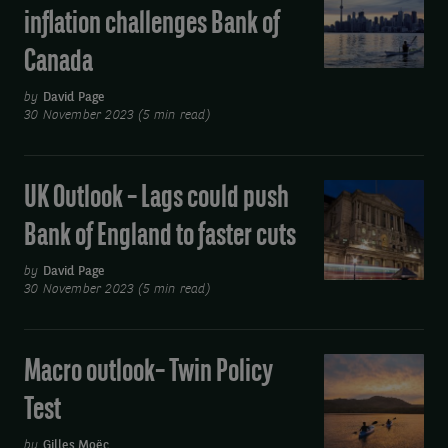
Outlook
easing
inflation challenges Bank of
–
Canada
Sticky
core
by
David Page
inflation
30 November 2023 (5 min read)
challenges
Bank
UK Outlook – Lags could push
UK
of
Outlook
Canada
Bank of England to faster cuts
–
Lags
by
David Page
30 November 2023 (5 min read)
could
push
Bank
Macro outlook– Twin Policy
Macro
of
outlook–
Test
England
Twin
to
Policy
by
Gilles Moëc