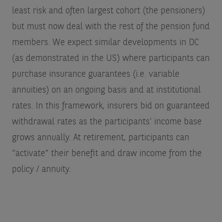
least risk and often largest cohort (the pensioners)
but must now deal with the rest of the pension fund
members. We expect similar developments in DC
(as demonstrated in the US) where participants can
purchase insurance guarantees (i.e. variable
annuities) on an ongoing basis and at institutional
rates. In this framework, insurers bid on guaranteed
withdrawal rates as the participants’ income base
grows annually. At retirement, participants can
“activate” their benefit and draw income from the
policy / annuity.