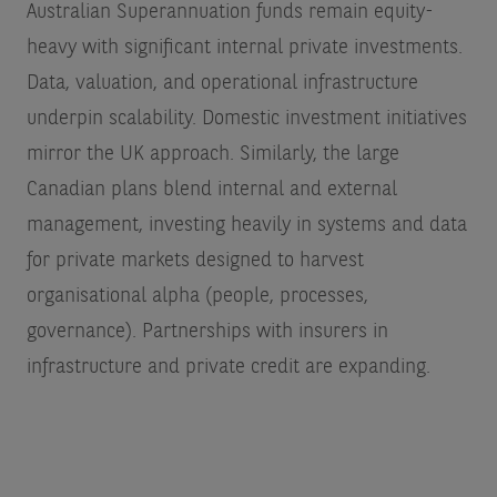
Australian Superannuation funds remain equity-
heavy with significant internal private investments.
Data, valuation, and operational infrastructure
underpin scalability. Domestic investment initiatives
mirror the UK approach. Similarly, the large
Canadian plans blend internal and external
management, investing heavily in systems and data
for private markets designed to harvest
organisational alpha (people, processes,
governance). Partnerships with insurers in
infrastructure and private credit are expanding.