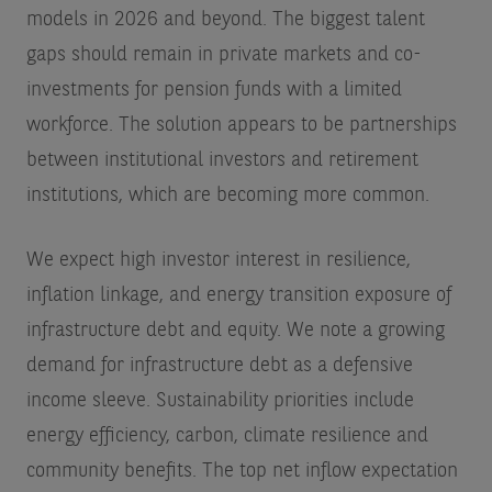
models in 2026 and beyond. The biggest talent
gaps should remain in private markets and co-
investments for pension funds with a limited
workforce. The solution appears to be partnerships
between institutional investors and retirement
institutions, which are becoming more common.
We expect high investor interest in resilience,
inflation linkage, and energy transition exposure of
infrastructure debt and equity. We note a growing
demand for infrastructure debt as a defensive
income sleeve. Sustainability priorities include
energy efficiency, carbon, climate resilience and
community benefits. The top net inflow expectation