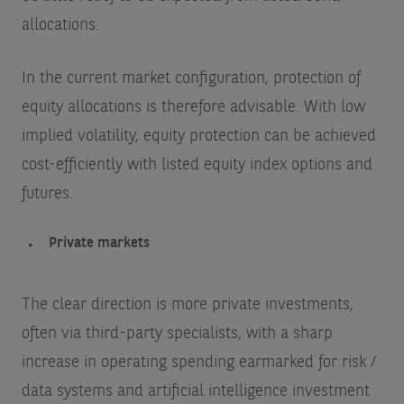
allocations.
In the current market configuration, protection of
equity allocations is therefore advisable. With low
implied volatility, equity protection can be achieved
cost-efficiently with listed equity index options and
futures.
Private markets
The clear direction is more private investments,
often via third-party specialists, with a sharp
increase in operating spending earmarked for risk /
data systems and artificial intelligence investment