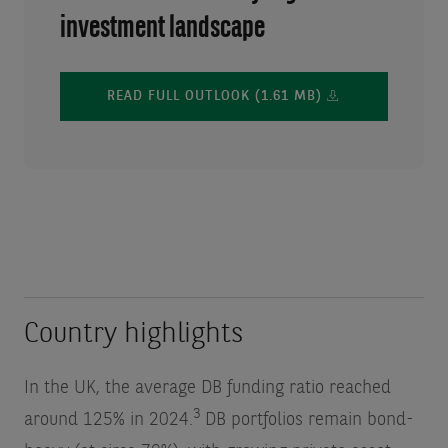
investment landscape
READ FULL OUTLOOK (1.61 MB)
Country highlights
In the UK, the average DB funding ratio reached
3
around 125% in 2024.
DB portfolios remain bond-