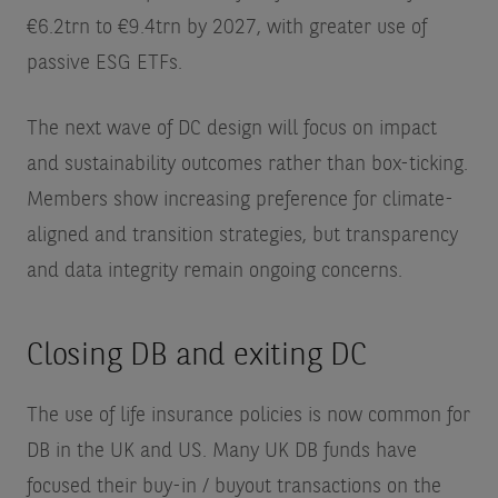
€6.2trn to €9.4trn by 2027, with greater use of
passive ESG ETFs.
The next wave of DC design will focus on impact
and sustainability outcomes rather than box-ticking.
Members show increasing preference for climate-
aligned and transition strategies, but transparency
and data integrity remain ongoing concerns.
Closing DB and exiting DC
The use of life insurance policies is now common for
DB in the UK and US. Many UK DB funds have
focused their buy-in / buyout transactions on the