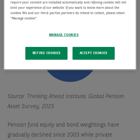
form an increasing share of totals.
require your consent are installed automatically and refusing cookies will not
limit your experience of our website. If you want to know more about the
cookies We and our third-parties partners do intend to collect, please select
"Manage cookies".
MANAGE COOKIES
REFUSE COOKIES
ACCEPT COOKIES
Source: Thinking Ahead Institute, Global Pension
Asset Survey, 2025
Pension fund equity and bond weightings have
gradually declined since 2003 while private