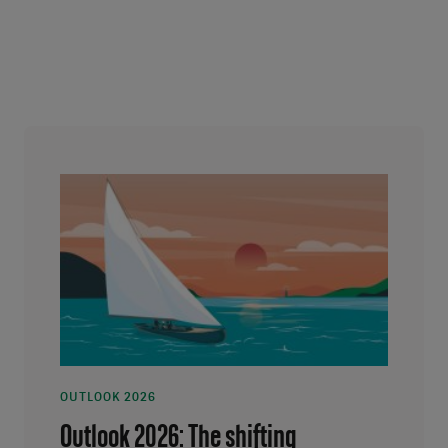
OUTLOOK 2026
Outlook 2026: The shifting