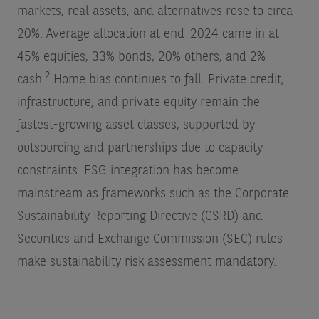
markets, real assets, and alternatives rose to circa
20%. Average allocation at end-2024 came in at
45% equities, 33% bonds, 20% others, and 2%
2
cash.
Home bias continues to fall. Private credit,
infrastructure, and private equity remain the
fastest-growing asset classes, supported by
outsourcing and partnerships due to capacity
constraints. ESG integration has become
mainstream as frameworks such as the Corporate
Sustainability Reporting Directive (CSRD) and
Securities and Exchange Commission (SEC) rules
make sustainability risk assessment mandatory.