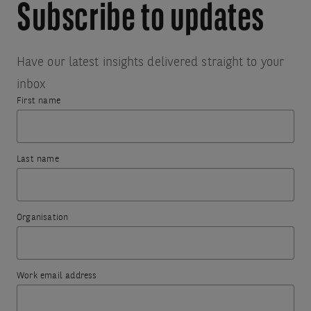
Subscribe to updates
Have our latest insights delivered straight to your
inbox
First name
Thank
Something
you
went
Last name
for
wrong.
subscribing.
To
Organisation
try
The
again,
information
please
you
Work email address
refresh
have