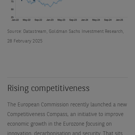
Source: Datastream, Goldman Sachs Investment Research,
28 February 2025
Rising competitiveness
The European Commission recently launched a new
Competitiveness Compass, an initiative to improve
economic growth in the Eurozone focusing on
innovation, decarbonisation and security. That sits