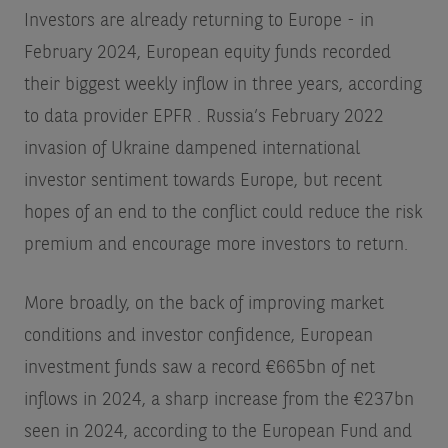
Investors are already returning to Europe - in
February 2024, European equity funds recorded
their biggest weekly inflow in three years, according
to data provider EPFR
. Russia’s February 2022
invasion of Ukraine dampened international
investor sentiment towards Europe, but recent
hopes of an end to the conflict could reduce the risk
premium and encourage more investors to return.
More broadly, on the back of improving market
conditions and investor confidence, European
investment funds saw a record €665bn of net
inflows in 2024, a sharp increase from the €237bn
seen in 2024, according to the European Fund and