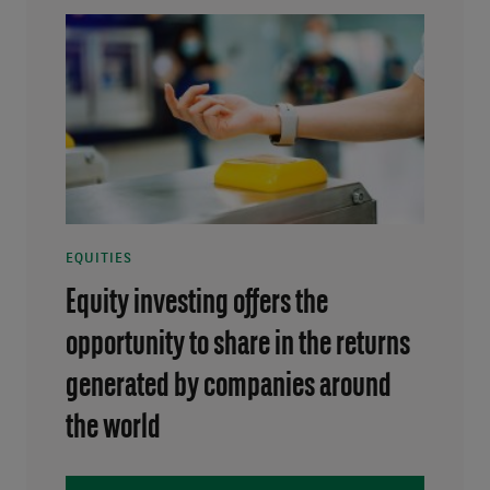
EQUITIES
Equity investing offers the
opportunity to share in the returns
generated by companies around
the world