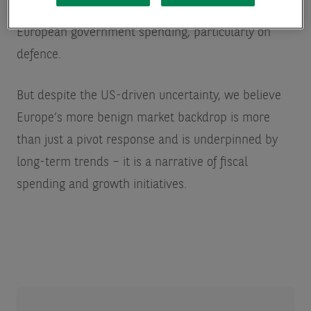
This shift has prompted a significant increase in
European government spending, particularly on
defence.
But despite the US-driven uncertainty, we believe
Europe’s more benign market backdrop is more
than just a pivot response and is underpinned by
long-term trends – it is a narrative of fiscal
spending and growth initiatives.