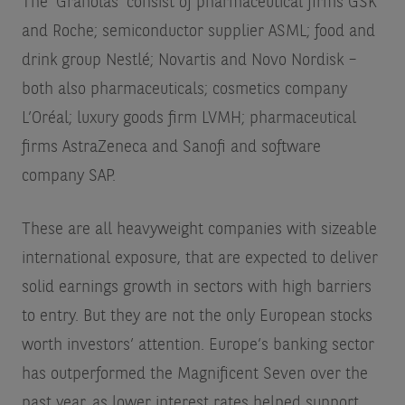
The ‘Granolas’ consist of pharmaceutical firms GSK
and Roche; semiconductor supplier ASML; food and
drink group Nestlé; Novartis and Novo Nordisk –
both also pharmaceuticals; cosmetics company
L’Oréal; luxury goods firm LVMH; pharmaceutical
firms AstraZeneca and Sanofi and software
company SAP.
These are all heavyweight companies with sizeable
international exposure, that are expected to deliver
solid earnings growth in sectors with high barriers
to entry. But they are not the only European stocks
worth investors’ attention. Europe’s banking sector
has outperformed the Magnificent Seven over the
past year, as lower interest rates helped support