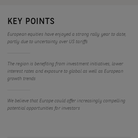
KEY POINTS
European equities have enjoyed a strong rally year to date,
partly due to uncertainty over US tariffs
The region is benefiting from investment initiatives, lower
interest rates and exposure to global as well as European
growth trends
We believe that Europe could offer increasingly compelling
potential opportunities for investors