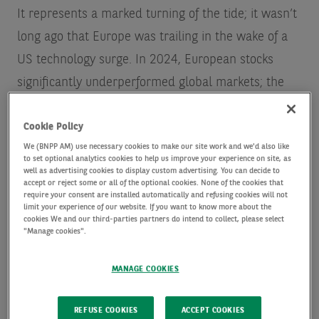
It represents a marked turning of the tide; it wasn’t
long ago that Europe was trailing in the wake of a
US technology surge. In 2024, European stocks
significantly underperformed global markets; the
Euro Stoxx 600 delivered an underwhelming 2%
Cookie Policy
against the MSCI World NR index’s 19%, and the
We (BNPP AM) use necessary cookies to make our site work and we'd also like
S&P 500’s impressive 25%
.
to set optional analytics cookies to help us improve your experience on site, as
well as advertising cookies to display custom advertising. You can decide to
accept or reject some or all of the optional cookies. None of the cookies that
Much of the US market’s fall is of course due to
require your consent are installed automatically and refusing cookies will not
limit your experience of our website. If you want to know more about the
uncertainty over the potential impact of President
cookies We and our third-parties partners do intend to collect, please select
"Manage cookies".
Donald Trump’s trade tariffs, and other policies.
Europe is essentially at the centre of a global
MANAGE COOKIES
realignment, responding to US threats to withdraw
some of its overseas spending on global security.
REFUSE COOKIES
ACCEPT COOKIES