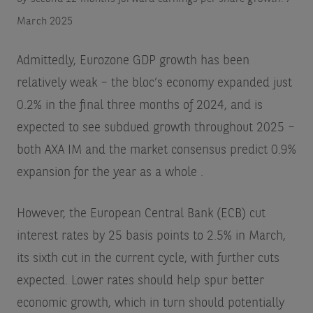
March 2025
Admittedly, Eurozone GDP growth has been
relatively weak – the bloc’s economy expanded just
0.2% in the final three months of 2024, and is
expected to see subdued growth throughout 2025 –
both AXA IM and the market consensus predict 0.9%
expansion for the year as a whole
.
However, the European Central Bank (ECB) cut
interest rates by 25 basis points to 2.5% in March,
its sixth cut in the current cycle, with further cuts
expected. Lower rates should help spur better
economic growth, which in turn should potentially