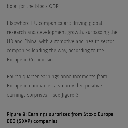
boon for the bloc’s GDP.
Elsewhere EU companies are driving global
research and development growth, surpassing the
US and China, with automotive and health sector
companies leading the way, according to the
European Commission
.
Fourth quarter earnings announcements from
European companies also provided positive
earnings surprises – see figure 3.
Figure 3: Earnings surprises from Stoxx Europe
600 (SXXP) companies