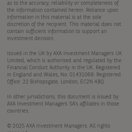
as to the accuracy, reliability or completeness of
the information contained herein. Reliance upon
information in this material is at the sole
discretion of the recipient. This material does not
contain sufficient information to support an
investment decision.
Issued in the UK by AXA Investment Managers UK
Limited, which is authorised and regulated by the
Financial Conduct Authority in the UK. Registered
in England and Wales, No: 01431068. Registered
Office: 22 Bishopsgate, London, EC2N 4BQ.
In other jurisdictions, this document is issued by
AXA Investment Managers SA’s affiliates in those
countries.
© 2025 AXA Investment Managers. All rights