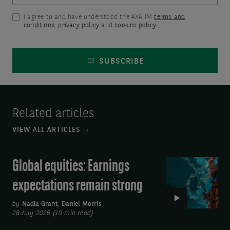
this
included
page
I agree to and have understood the AXA IM
terms and
in
conditions
,
privacy policy
and
cookies policy
.
or
the
come
form
SUBSCRIBE
back
will
later.
be
For
added
Related articles
technical
to
VIEW ALL ARTICLES
assistance,
our
please
contact
Global equities: Earnings
Video:
email
list
Global
us
expectations remain strong
database
equities:
at:
for
Earnings
by
Nadia Grant
,
Daniel Morris
axa-
28 July 2026 (10 min read)
the
expectations