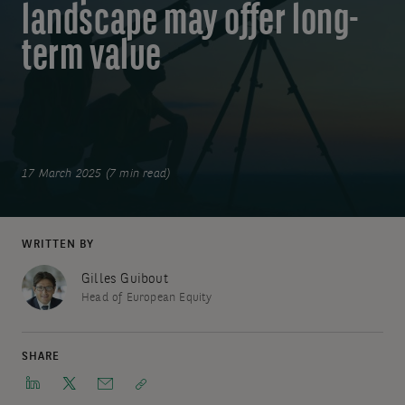
landscape may offer long-
term value
17 March 2025 (7 min read)
WRITTEN BY
Gilles Guibout
Head of European Equity
SHARE