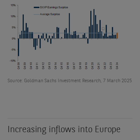
Source: Goldman Sachs Investment Research, 7 March 2025
Increasing inflows into Europe