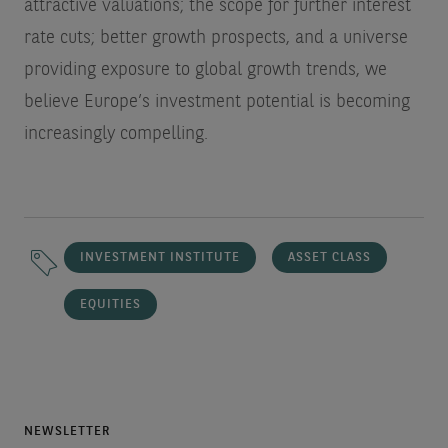
attractive valuations; the scope for further interest
rate cuts; better growth prospects, and a universe
providing exposure to global growth trends, we
believe Europe’s investment potential is becoming
increasingly compelling.
INVESTMENT INSTITUTE
ASSET CLASS
EQUITIES
NEWSLETTER