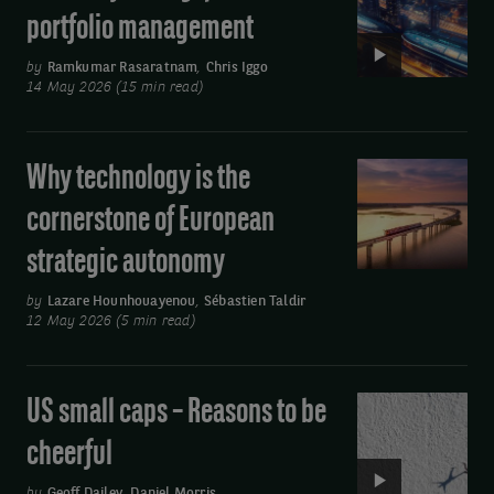
AI:
by
portfolio management
Transforming
using
quantitative
by
Ramkumar Rasaratnam
,
Chris Iggo
the
14 May 2026 (15 min read)
portfolio
link
management
at
Why technology is the
Why
the
technology
cornerstone of European
bottom
is
strategic autonomy
of
the
cornerstone
the
by
Lazare Hounhouayenou
,
Sébastien Taldir
of
12 May 2026 (5 min read)
email
European
you
strategic
receive.
US small caps – Reasons to be
Video:
autonomy
US
cheerful
small
by
Geoff Dailey
,
Daniel Morris