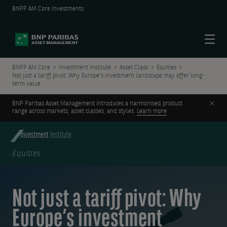
BNPP AM Core Investments
Menu
BNPP AM Core
Investment Institute
Asset Class
Equities
Not just a tariff pivot: Why Europe’s investment landscape may offer long-
term value
Clos
BNP Paribas Asset Management introduces a harmonised product
range across markets, asset classes, and styles.
Learn more
Investment
Institute
Equities
Not just a tariff pivot: Why
Europe’s investment