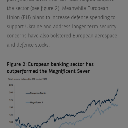
the sector (see figure 2). Meanwhile European
Union (EU) plans to increase defence spending to
support Ukraine and address longer term security
concerns have also bolstered European aerospace
and defence stocks.
Figure 2: European banking sector has
outperformed the Magnificent Seven