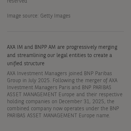
reserved
Image source: Getty Images
AXA IM and BNPP AM are progressively merging
and streamlining our legal entities to create a
unified structure
AXA Investment Managers joined BNP Paribas
Group in July 2025. Following the merger of AXA
Investment Managers Paris and BNP PARIBAS
ASSET MANAGEMENT Europe and their respective
holding companies on December 31, 2025, the
combined company now operates under the BNP
PARIBAS ASSET MANAGEMENT Europe name.