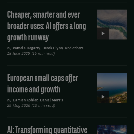
im@uk.dstsystems.com
remain
purpose
strong
of
Cheaper, smarter and ever
Video:
Cheaper,
sending
broader uses: AI offers a long
smarter
you
growth runway
and
our
ever
by
Pamela Hegarty
,
Derek Glynn
,
and others
publications
broader
18 June 2026 (15 min read)
by
uses:
AI
email.
European small caps offer
Video:
offers
You
European
a
income and growth
may
small
long
unsubscribe
caps
by
Damien Kohler
,
Daniel Morris
growth
29 May 2026 (10 min read)
at
offer
runway
income
any
and
time
AI: Transforming quantitative
Video:
growth