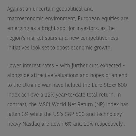
Against an uncertain geopolitical and
macroeconomic environment, European equities are
emerging as a bright spot for investors, as the
region’s market soars and new competitiveness
initiatives look set to boost economic growth.
Lower interest rates – with further cuts expected -
alongside attractive valuations and hopes of an end
to the Ukraine war have helped the Euro Stoxx 600
index achieve a 12% year-to-date total return. In
contrast, the MSCI World Net Return (NR) index has
fallen 3% while the US’s S&P 500 and technology-
heavy Nasdaq are down 6% and 10% respectively
.