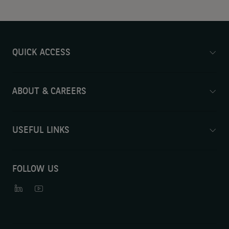
QUICK ACCESS
ABOUT & CAREERS
USEFUL LINKS
FOLLOW US