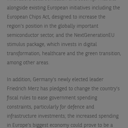
alongside existing European initiatives including the
European Chips Act, designed to increase the
region’s position in the globally important
semiconductor sector, and the NextGenerationEU
stimulus package, which invests in digital
transformation, healthcare and the green transition,
among other areas.
In addition, Germany’s newly elected leader
Friedrich Merz has pledged to change the country’s
fiscal rules to ease government spending
constraints, particularly for defence and
infrastructure investments; the increased spending
in Europe’s biggest economy could prove to be a