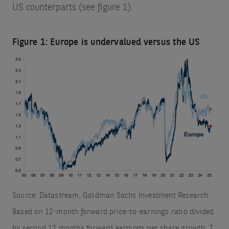
US counterparts (see figure 1).
Figure 1: Europe is undervalued versus the US
Source: Datastream, Goldman Sachs Investment Research.
Based on 12-month forward price-to-earnings ratio divided
by second 12 months forward earnings per share growth. 7