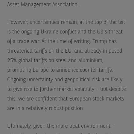
Asset Management Association
.
However, uncertainties remain; at the top of the list
is the ongoing Ukraine conflict and the US’s threat
of a trade war. At the time of writing, Trump has
threatened tariffs on the EU, and already imposed
25% global tariffs on steel and aluminium,
prompting Europe to announce counter tariffs.
Ongoing uncertainty and geopolitical risk are likely
to give rise to further market volatility – but despite
this, we are confident that European stock markets
are in a relatively robust position.
Ultimately, given the more beat environment -