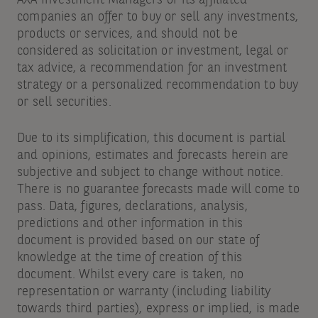
AXA Investment Managers or its affiliated
companies an offer to buy or sell any investments,
products or services, and should not be
considered as solicitation or investment, legal or
tax advice, a recommendation for an investment
strategy or a personalized recommendation to buy
or sell securities.
Due to its simplification, this document is partial
and opinions, estimates and forecasts herein are
subjective and subject to change without notice.
There is no guarantee forecasts made will come to
pass. Data, figures, declarations, analysis,
predictions and other information in this
document is provided based on our state of
knowledge at the time of creation of this
document. Whilst every care is taken, no
representation or warranty (including liability
towards third parties), express or implied, is made