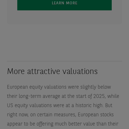
LEARN MORE
More attractive valuations
European equity valuations were slightly below
their long-term average at the start of 2025, while
US equity valuations were at a historic high. But
right now, on certain measures, European stocks
appear to be offering much better value than their