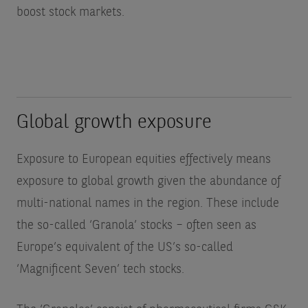
boost stock markets.
Global growth exposure
Exposure to European equities effectively means
exposure to global growth given the abundance of
multi-national names in the region. These include
the so-called ‘Granola’ stocks – often seen as
Europe’s equivalent of the US’s so-called
‘Magnificent Seven’ tech stocks.