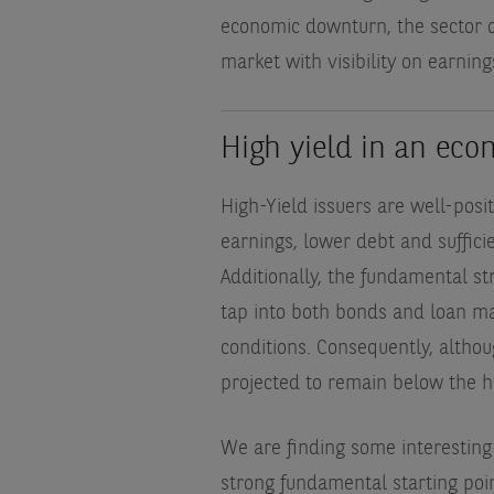
economic downturn, the sector of
market with visibility on earnin
High yield in an ec
High-Yield issuers are well-posi
earnings, lower debt and sufficien
Additionally, the fundamental str
tap into both bonds and loan ma
conditions. Consequently, althoug
projected to remain below the hi
We are finding some interesting 
strong fundamental starting po