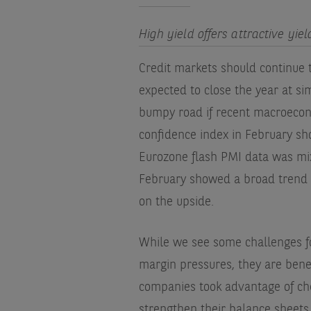
High yield offers attractive yie
Credit markets should continue t
expected to close the year at sim
bumpy road if recent macroecon
confidence index in February s
Eurozone flash PMI data was mixe
February showed a broad trend of 
on the upside.
While we see some challenges 
margin pressures, they are benef
companies took advantage of che
strengthen their balance sheets.