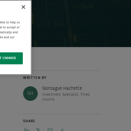
kies to help us
de to accept or
matically and
 We and our
T COOKIES
WRITTEN BY
Gonzague Hachette
GH
Investment Specialist, Fixed
Income
SHARE