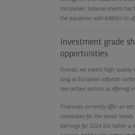
companies’ balance sheets has be
the pandemic with €480bn to of
Investment grade sho
opportunities
Overall, we expect high-quality
long as European inflation cont
see certain sectors as offering i
Financials currently offer an att
corporates for the senior bonds
earnings for 2024 but rather a n