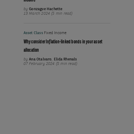
income
by
Gonzague Hachette
13 March 2024 (5 min read)
Asset Class
Fixed Income
Why consider Inflation-linked bonds in your asset
allocation
by
Ana Otalvaro
,
Elida Rhenals
07 February 2024 (5 min read)