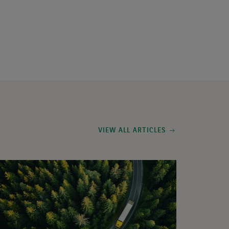
VIEW ALL ARTICLES
deo:
xed
come
arterly
date