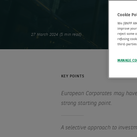
Cookie Po
We (BNPP AM) 
improve your 
reject some o
27 March 2024 (5 min read)
refusing cook
third-parties
MANAGE CO
KEY POINTS
European Corporates may have
strong starting point.
A selective approach to invest