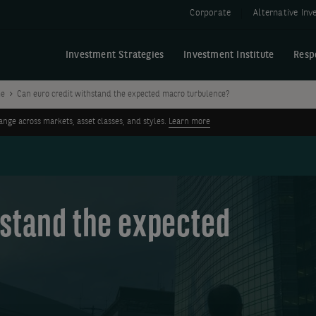
Corporate
Alternative In
Investment Strategies
Investment Institute
Resp
me
Can euro credit withstand the expected macro turbulence?
ge across markets, asset classes, and styles.
Learn more
hstand the expected