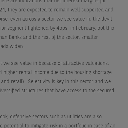
there are indications that net interest margins for
024, they are expected to remain well supported and
urse, even across a sector we see value in, the devil
senior segment tightened by 4bps
in February, but this
an Banks and the rest of the sector; smaller
eads widen.
t we see value in because of attractive valuations,
and higher rental income due to the housing shortage
, and retail). Selectivity is key in this sector and we
diversified structures that have access to the secured
ook, defensive sectors such as utilities are also
 potential to mitigate risk in a portfolio in case of an