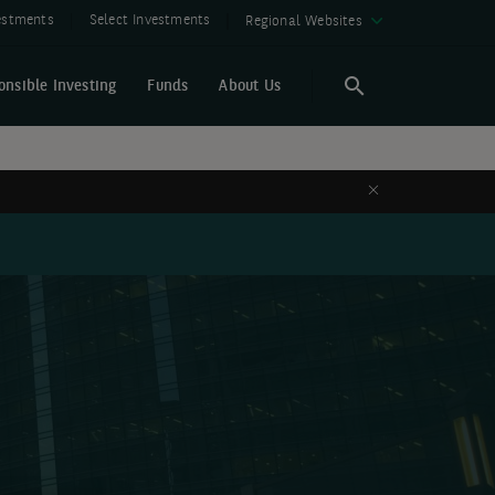
vestments
Select Investments
Regional Websites
onsible Investing
Funds
About Us
Search
Search
Close