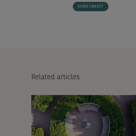
EURO CREDIT
Related articles
Video:
Inflation
quarterly
update
-