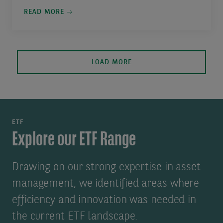
READ MORE
LOAD MORE
ETF
Explore our ETF Range
Drawing on our strong expertise in asset
management, we identified areas where
efficiency and innovation was needed in
the current ETF landscape.