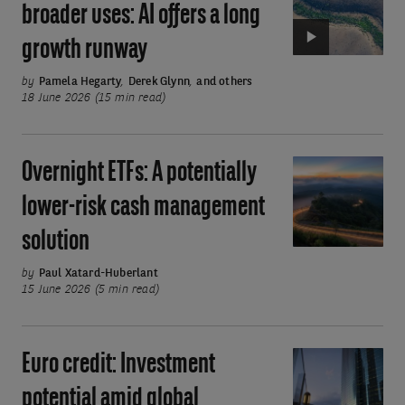
broader uses: AI offers a long
smarter
growth runway
and
ever
by
Pamela Hegarty
,
Derek Glynn
,
and others
broader
18 June 2026 (15 min read)
uses:
AI
Overnight ETFs: A potentially
Overnight
offers
ETFs:
a
lower-risk cash management
A
long
solution
potentially
growth
lower-
runway
by
Paul Xatard-Huberlant
risk
15 June 2026 (5 min read)
cash
management
Euro credit: Investment
Euro
solution
credit:
potential amid global