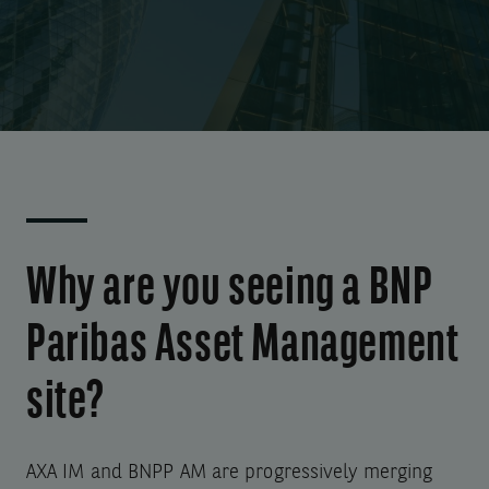
Why are you seeing a BNP
Paribas Asset Management
site?
AXA IM and BNPP AM are progressively merging