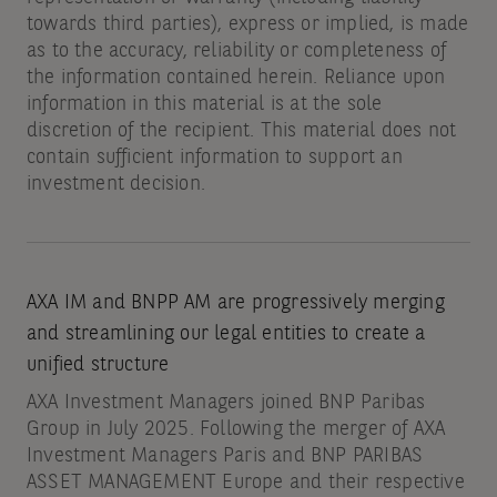
towards third parties), express or implied, is made
as to the accuracy, reliability or completeness of
the information contained herein. Reliance upon
information in this material is at the sole
discretion of the recipient. This material does not
contain sufficient information to support an
investment decision.
AXA IM and BNPP AM are progressively merging
and streamlining our legal entities to create a
unified structure
AXA Investment Managers joined BNP Paribas
Group in July 2025. Following the merger of AXA
Investment Managers Paris and BNP PARIBAS
ASSET MANAGEMENT Europe and their respective