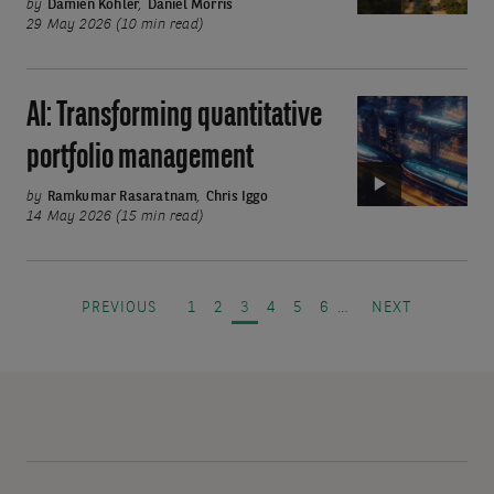
caps
by
Damien Kohler
,
Daniel Morris
29 May 2026 (10 min read)
offer
income
and
AI: Transforming quantitative
Video:
growth
AI:
portfolio management
Transforming
quantitative
by
Ramkumar Rasaratnam
,
Chris Iggo
14 May 2026 (15 min read)
portfolio
management
Pagination
PREVIOUS PAGE
PAGE
PAGE
PAGE
PAGE
PAGE
PAGE
NEXT PAGE
PREVIOUS
1
2
3
4
5
6
…
NEXT