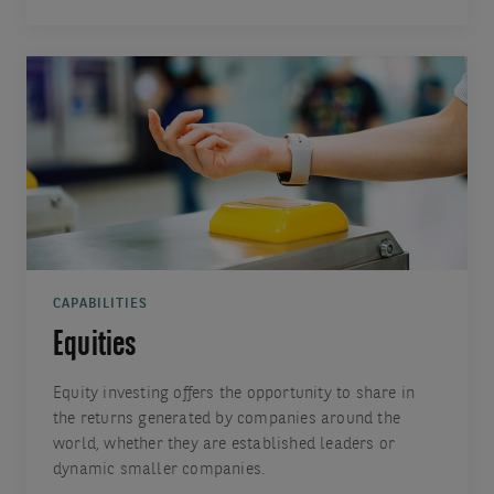
CAPABILITIES
Equities
Equity investing offers the opportunity to share in
the returns generated by companies around the
world, whether they are established leaders or
dynamic smaller companies.