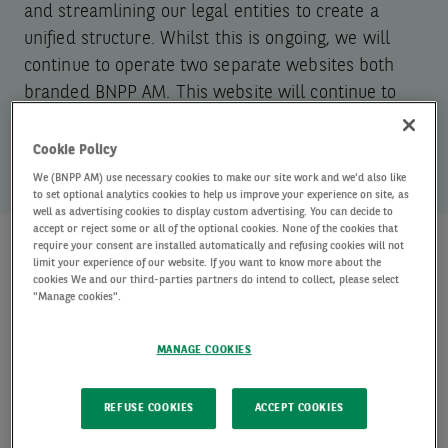
and streamlining our legal entities to create a
unified structure. Whilst this is ongoing, we will
continue to operate two separate websites both
branded BNPP AM. This website will continue to
show AXA IM funds and strategies only.
Cookie Policy
We (BNPP AM) use necessary cookies to make our site work and we'd also like
to set optional analytics cookies to help us improve your experience on site, as
well as advertising cookies to display custom advertising. You can decide to
accept or reject some or all of the optional cookies. None of the cookies that
require your consent are installed automatically and refusing cookies will not
limit your experience of our website. If you want to know more about the
Explore our capabilities
cookies We and our third-parties partners do intend to collect, please select
"Manage cookies".
Offering extensive capabilities and
MANAGE COOKIES
investment excellence across major asset
classes.
REFUSE COOKIES
ACCEPT COOKIES