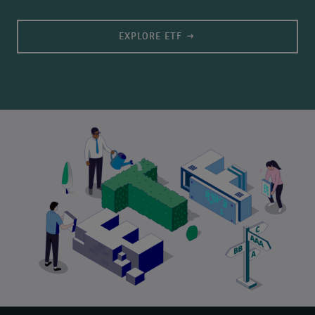
EXPLORE ETF