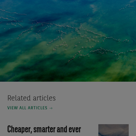
Related articles
VIEW ALL ARTICLES
Cheaper, smarter and ever
Video:
Cheaper,