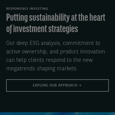
RESPONSIBLE INVESTING
Putting sustainability at the heart
of investment strategies
Our deep ESG analysis, commitment to
active ownership, and product innovation
can help clients respond to the new
megatrends shaping markets.
EXPLORE OUR APPROACH