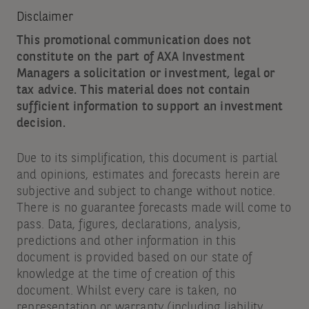
Disclaimer
This promotional communication does not
constitute on the part of AXA Investment
Managers a solicitation or investment, legal or
tax advice. This material does not contain
sufficient information to support an investment
decision.
Due to its simplification, this document is partial
and opinions, estimates and forecasts herein are
subjective and subject to change without notice.
There is no guarantee forecasts made will come to
pass. Data, figures, declarations, analysis,
predictions and other information in this
document is provided based on our state of
knowledge at the time of creation of this
document. Whilst every care is taken, no
representation or warranty (including liability