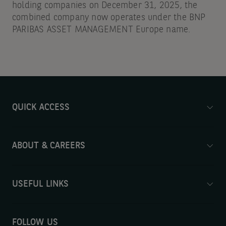
holding companies on December 31, 2025, the
combined company now operates under the BNP
PARIBAS ASSET MANAGEMENT Europe name.
QUICK ACCESS
ABOUT & CAREERS
USEFUL LINKS
FOLLOW US