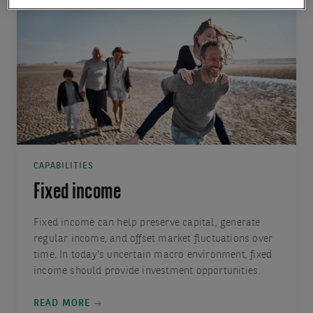
CAPABILITIES
Fixed income
Fixed income can help preserve capital, generate
regular income, and offset market fluctuations over
time. In today's uncertain macro environment, fixed
income should provide investment opportunities.
READ MORE