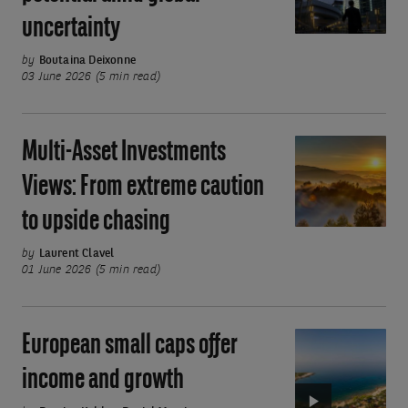
Investment
uncertainty
potential
amid
by
Boutaina Deixonne
global
03 June 2026 (5 min read)
uncertainty
Multi-Asset Investments
Multi-
Asset
Views: From extreme caution
Investments
to upside chasing
Views:
From
by
Laurent Clavel
extreme
01 June 2026 (5 min read)
caution
to
European small caps offer
Video:
upside
European
chasing
income and growth
small