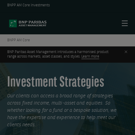
BNPP AM Core Investments
Menu
BNPP AM Core
Clos
BNP Paribas Asset Management introduces a harmonised product
range across markets, asset classes, and styles.
Learn more
Investment Strategies
Our clients can access a broad range of strategies
across fixed income, multi-asset and equities. So
whether looking for a fund or a bespoke solution, we
have the expertise and experience to help meet our
clients needs.