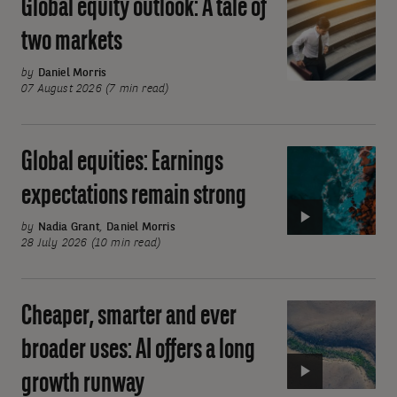
Global equity outlook: A tale of
Global
equity
two markets
outlook:
A
by
Daniel Morris
07 August 2026 (7 min read)
tale
of
two
Global equities: Earnings
Video:
markets
Global
expectations remain strong
equities:
Earnings
by
Nadia Grant
,
Daniel Morris
28 July 2026 (10 min read)
expectations
remain
strong
Cheaper, smarter and ever
Video:
Cheaper,
broader uses: AI offers a long
smarter
growth runway
and