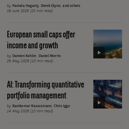
ever
by
Pamela Hegarty
,
Derek Glynn
,
and others
broader
18 June 2026 (15 min read)
uses:
AI
European small caps offer
Video:
offers
European
a
income and growth
small
long
caps
by
Damien Kohler
,
Daniel Morris
growth
29 May 2026 (10 min read)
offer
runway
income
and
AI: Transforming quantitative
Video:
growth
AI:
portfolio management
Transforming
quantitative
by
Ramkumar Rasaratnam
,
Chris Iggo
14 May 2026 (15 min read)
portfolio
management