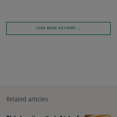
LOAD MORE AUTHORS
Related articles