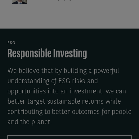
ESG
Responsible Investing
We believe that by building a powerful
understanding of ESG risks and
opportunities into an investment, we can
better target sustainable returns while
contributing to better outcomes for people
and the planet.