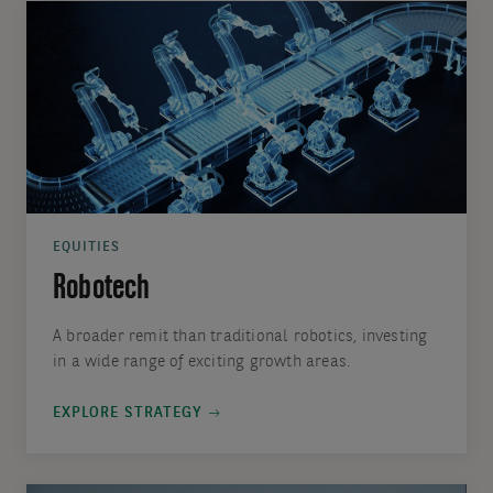
EQUITIES
Robotech
A broader remit than traditional robotics, investing
in a wide range of exciting growth areas.
EXPLORE STRATEGY