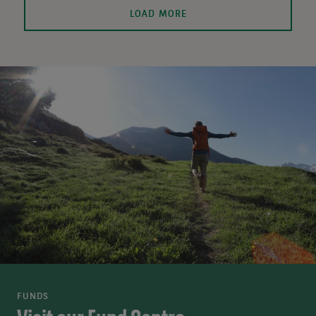
LOAD MORE
FUNDS