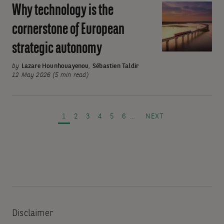
Why technology is the
Why
technology
cornerstone of European
is
strategic autonomy
the
cornerstone
by
Lazare Hounhouayenou
,
Sébastien Taldir
of
12 May 2026 (5 min read)
European
Pagination
strategic
autonomy
PAGE
PAGE
PAGE
PAGE
PAGE
PAGE
NEXT PAGE
1
2
3
4
5
6
…
NEXT
Disclaimer