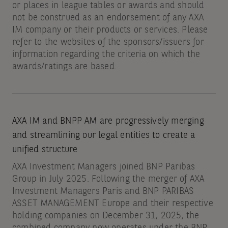
or places in league tables or awards and should
not be construed as an endorsement of any AXA
IM company or their products or services. Please
refer to the websites of the sponsors/issuers for
information regarding the criteria on which the
awards/ratings are based.
AXA IM and BNPP AM are progressively merging
and streamlining our legal entities to create a
unified structure
AXA Investment Managers joined BNP Paribas
Group in July 2025. Following the merger of AXA
Investment Managers Paris and BNP PARIBAS
ASSET MANAGEMENT Europe and their respective
holding companies on December 31, 2025, the
combined company now operates under the BNP