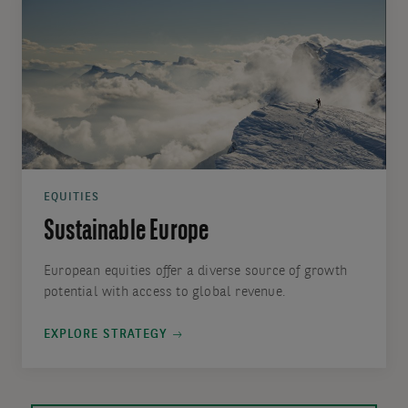
EQUITIES
Sustainable Europe
European equities offer a diverse source of growth
potential with access to global revenue.
EXPLORE STRATEGY