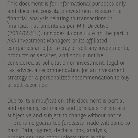
This document is for informational purposes only
and does not constitute investment research or
financial analysis relating to transactions in
financial instruments as per MIF Directive
(2014/65/EU), nor does it constitute on the part of
AXA Investment Managers or its affiliated
companies an offer to buy or sell any investments,
products or services, and should not be
considered as solicitation or investment, legal or
tax advice, a recommendation for an investment
strategy or a personalized recommendation to buy
or sell securities.
Due to its simplification, this document is partial
and opinions, estimates and forecasts herein are
subjective and subject to change without notice.
There is no guarantee forecasts made will come to
pass. Data, figures, declarations, analysis,
predictions and other information in this