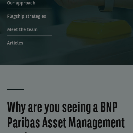
Our approach
Flagship strategies
Meet the team
Articles
Why are you seeing a BNP
Paribas Asset Management