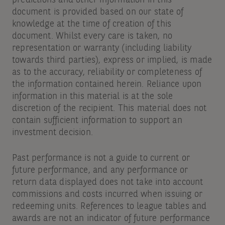
document is provided based on our state of
knowledge at the time of creation of this
document. Whilst every care is taken, no
representation or warranty (including liability
towards third parties), express or implied, is made
as to the accuracy, reliability or completeness of
the information contained herein. Reliance upon
information in this material is at the sole
discretion of the recipient. This material does not
contain sufficient information to support an
investment decision.
Past performance is not a guide to current or
future performance, and any performance or
return data displayed does not take into account
commissions and costs incurred when issuing or
redeeming units. References to league tables and
awards are not an indicator of future performance