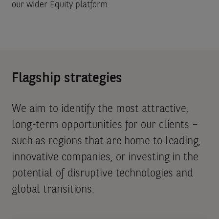
our wider Equity platform.
Flagship strategies
We aim to identify the most attractive,
long-term opportunities for our clients –
such as regions that are home to leading,
innovative companies, or investing in the
potential of disruptive technologies and
global transitions.