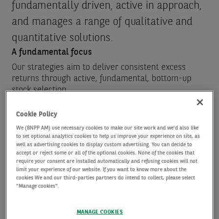
fundamentally driven, active in approach,
and manages a range of qualitative and
quantitative solutions.
A fundamental focus
Our strategies aim to deliver consistent excess
returns through active, fundamental, bottom-up
stock selection.
As well as fully embedding risk controls, our
strategies also integrate a range of Environmental,
Cookie Policy
Social and Governance (ESG) insights, which we
We (BNPP AM) use necessary cookies to make our site work and we'd also like
believe helps to deliver sustainable long-term
to set optional analytics cookies to help us improve your experience on site, as
well as advertising cookies to display custom advertising. You can decide to
value.
accept or reject some or all of the optional cookies. None of the cookies that
require your consent are installed automatically and refusing cookies will not
limit your experience of our website. If you want to know more about the
Rigorous research discipline
cookies We and our third-parties partners do intend to collect, please select
"Manage cookies".
Our qualitative equity investment professionals
apply in-depth company research and analysis,
MANAGE COOKIES
including company meetings, to identify the drivers