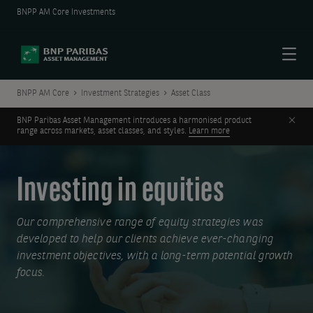
BNPP AM Core Investments
Menu
BNPP AM Core
Investment Strategies
Asset Class
Clos
BNP Paribas Asset Management introduces a harmonised product
range across markets, asset classes, and styles.
Learn more
Investing in equities
Our comprehensive range of equity strategies was
developed to help our clients achieve ever-changing
investment objectives, with a long-term potential growth
focus.