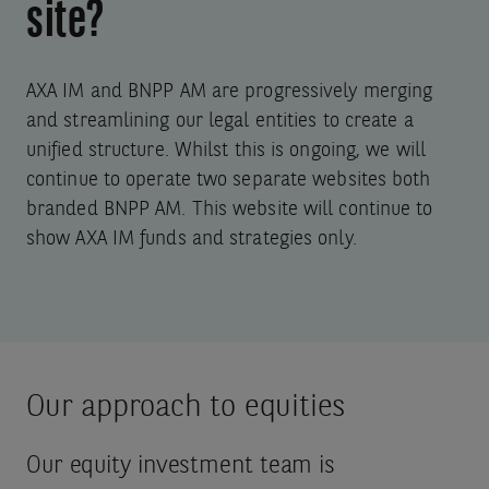
site?
AXA IM and BNPP AM are progressively merging
and streamlining our legal entities to create a
unified structure. Whilst this is ongoing, we will
continue to operate two separate websites both
branded BNPP AM. This website will continue to
show AXA IM funds and strategies only.
Our approach to equities
Our equity investment team is