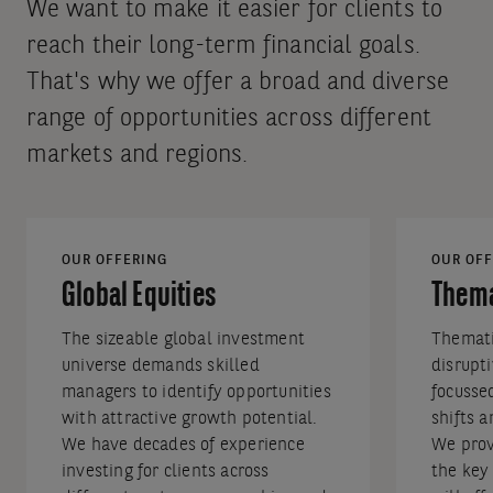
We want to make it easier for clients to
reach their long-term financial goals.
That's why we offer a broad and diverse
range of opportunities across different
markets and regions.
OUR OFFERING
OUR OFF
Global Equities
Thema
The sizeable global investment
Themati
universe demands skilled
disrupt
managers to identify opportunities
focusse
with attractive growth potential.
shifts 
We have decades of experience
We prov
investing for clients across
the key