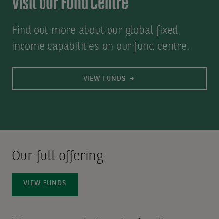
Visit our Fund Centre
Find out more about our global fixed
income capabilities on our fund centre.
VIEW FUNDS
Our full offering
VIEW FUNDS