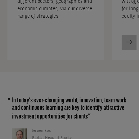
different sectors, geographies and
will off
economic climates, via our diverse
for lon
range of strategies.
equity i
In today’s ever-changing world, innovation, team work
and continuous learning are key to identify attractive
investment opportunities for clients
Jeroen Bos
Global Head of Equity