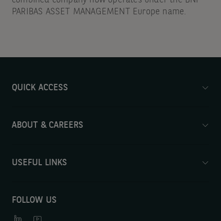
PARIBAS ASSET MANAGEMENT Europe name.
QUICK ACCESS
ABOUT & CAREERS
USEFUL LINKS
FOLLOW US