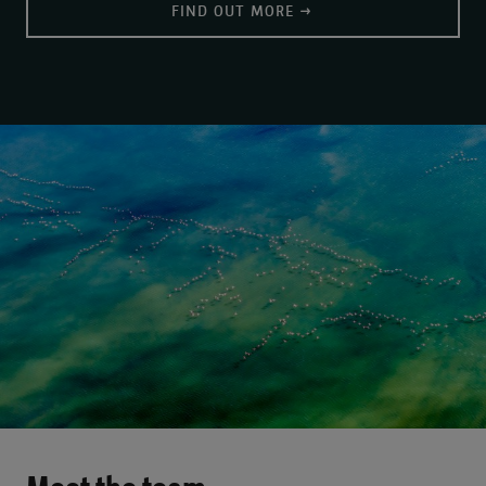
FIND OUT MORE