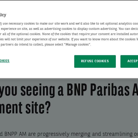
cles
licy
use necessary cookies to make our site work and we'd also like to set optional analytics coo
experience on site, as well as advertising cookies to display custom advertising. You can deci
r all of the optional cookies. None of the cookies that require your consent are installed auto
ies will not limit your experience of our website. If you want to know more about the cookies
 partners do intend to collect, please select "Manage cookies".
OKIES
REFUSE COOKIES
ACCEP
you seeing a BNP Paribas 
ent site?
d BNPP AM are progressively merging and streamlining ou