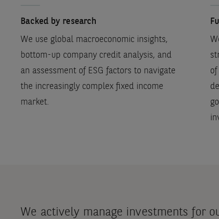
Backed by research
Fu
We use global macroeconomic insights,
We
bottom-up company credit analysis, and
st
an assessment of ESG factors to navigate
of
the increasingly complex fixed income
de
market.
go
in
We actively manage investments for our