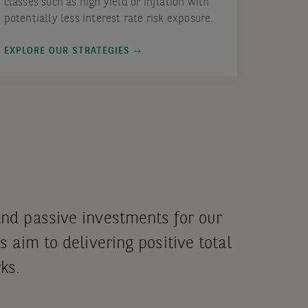
classes such as high yield or inflation with
potentially less interest rate risk exposure.
EXPLORE OUR STRATEGIES
and passive investments for our
s aim to delivering positive total
ks.