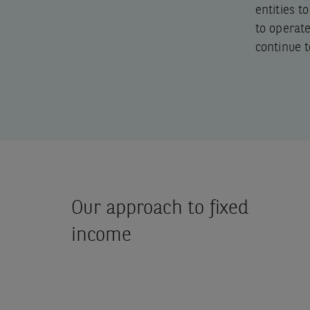
entities t
to operat
continue t
Our approach to fixed
income