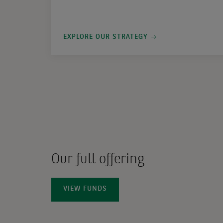
EXPLORE OUR STRATEGY
Our full offering
VIEW FUNDS