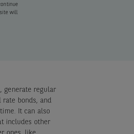
 continue
ite will
, generate regular
 rate bonds, and
time. It can also
at includes other
er ones, like