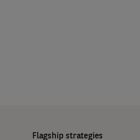
Flagship strategies