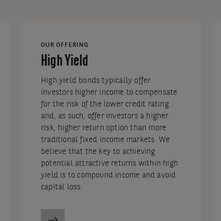
OUR OFFERING
High Yield
High yield bonds typically offer
investors higher income to compensate
for the risk of the lower credit rating
and, as such, offer investors a higher
risk, higher return option than more
traditional fixed income markets. We
believe that the key to achieving
potential attractive returns within high
yield is to compound income and avoid
capital loss.