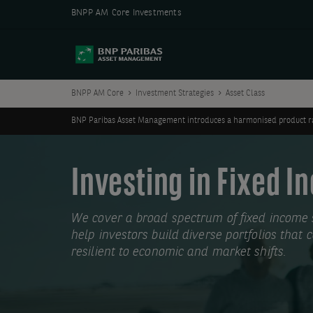
BNPP AM Core Investments
BNPP AM Core
Investment Strategies
Asset Class
BNP Paribas Asset Management introduces a harmonised product ran
Investing in Fixed 
We cover a broad spectrum of fixed income s
help investors build diverse portfolios that
resilient to economic and market shifts.