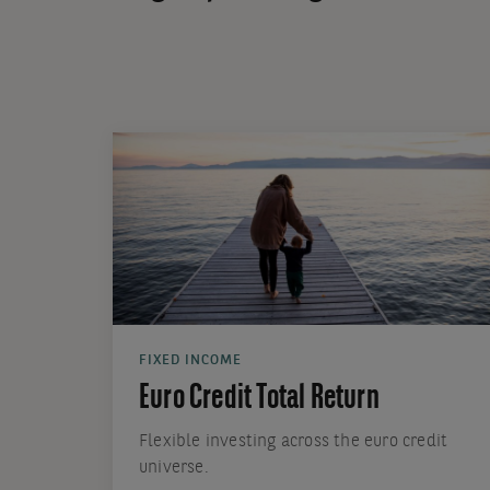
FIXED INCOME
Euro Credit Total Return
Flexible investing across the euro credit
universe.