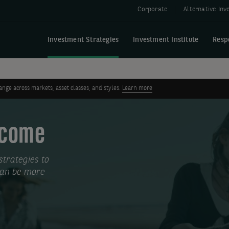
Corporate
Alternative In
Investment Strategies
Investment Institute
Resp
ge across markets, asset classes, and styles.
Learn more
Income
trategies to
 can be more