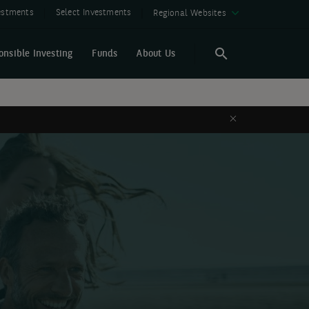
vestments
Select Investments
Regional Websites
onsible Investing
Funds
About Us
Search
Search
Close