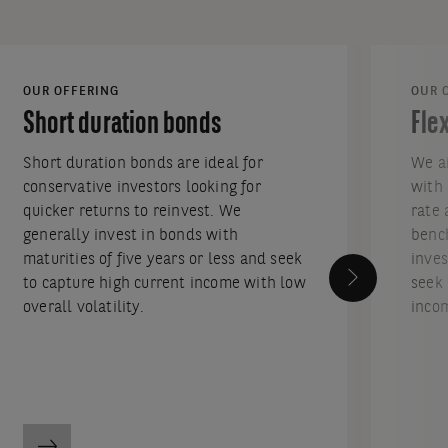
OUR OFFERING
OUR 
Short duration bonds
Fle
Short duration bonds are ideal for
We ai
conservative investors looking for
with 
quicker returns to reinvest. We
rate 
generally invest in bonds with
bench
maturities of five years or less and seek
inves
to capture high current income with low
seek 
overall volatility.
incom