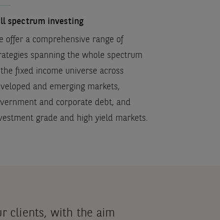
ll spectrum investing
 offer a comprehensive range of
rategies spanning the whole spectrum
 the fixed income universe across
veloped and emerging markets,
vernment and corporate debt, and
vestment grade and high yield markets.
 clients, with the aim