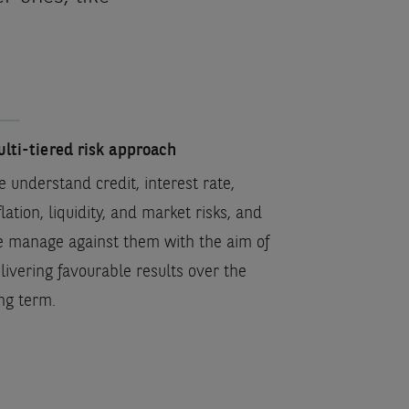
lti-tiered risk approach
 understand credit, interest rate,
flation, liquidity, and market risks, and
 manage against them with the aim of
livering favourable results over the
ng term.