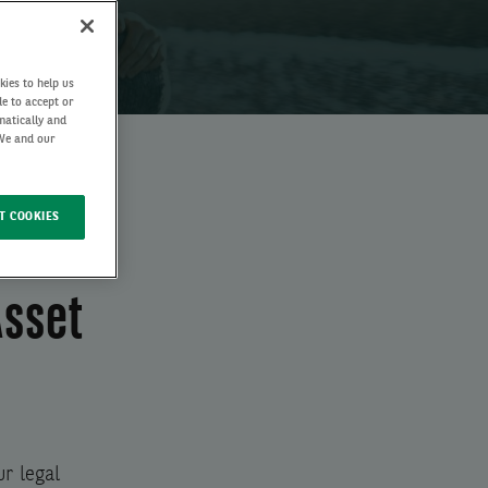
kies to help us
de to accept or
matically and
 We and our
T COOKIES
Asset
r legal