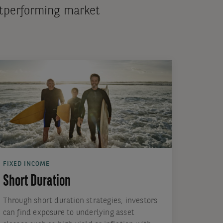
outperforming market
FIXED INCOME
Short Duration
Through short duration strategies, investors
can find exposure to underlying asset