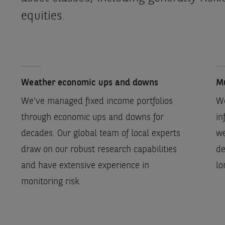
equities.
Weather economic ups and downs
Mu
We've managed fixed income portfolios
We
through economic ups and downs for
in
decades. Our global team of local experts
we
draw on our robust research capabilities
de
and have extensive experience in
lo
monitoring risk.