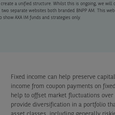
o create a unified structure. Whilst this is ongoing, we will
e two separate websites both branded BNPP AM. This webs
o show AXA IM funds and strategies only.
Fixed income can help preserve capital
income from coupon payments on fixed
help to offset market fluctuations over 
provide diversification in a portfolio th
asset classes, including generally riski