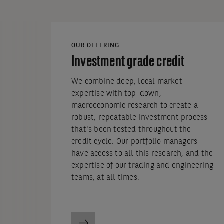
OUR OFFERING
Investment grade credit
We combine deep, local market
expertise with top-down,
macroeconomic research to create a
robust, repeatable investment process
that's been tested throughout the
credit cycle. Our portfolio managers
have access to all this research, and the
expertise of our trading and engineering
teams, at all times.