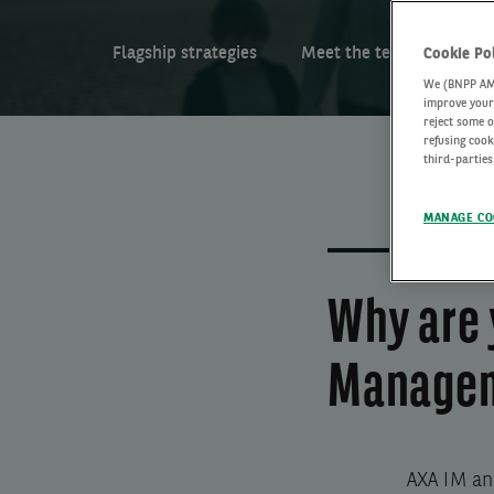
Flagship strategies
Meet the team
Arti
Cookie Po
We (BNPP AM) 
improve your 
reject some o
refusing cook
third-parties
MANAGE CO
Why are 
Managem
AXA IM an