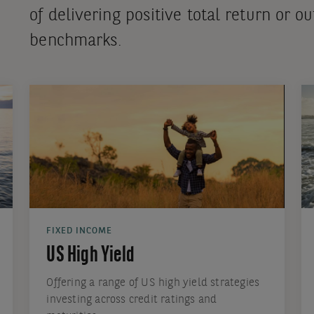
of delivering positive total return or 
benchmarks.
FIXED INCOME
US High Yield
Offering a range of US high yield strategies
investing across credit ratings and