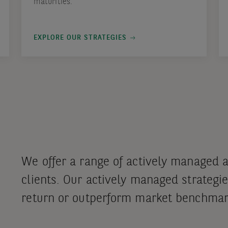
maturities.
EXPLORE OUR STRATEGIES
We offer a range of actively managed 
clients. Our actively managed strategie
return or outperform market benchmar